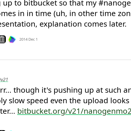
 up to bitbucket so that my #nanog
mes in in time (uh, in other time zone
esentation, explanation comes later.
Mood +
3
🙂
ook on archive.org
2014 Dec 1
@v21
rrr... though it's pushing up at such an
ly slow speed even the upload looks lik
er... 
bitbucket.org/v21/nanogenmo
Mood +
2
🙂