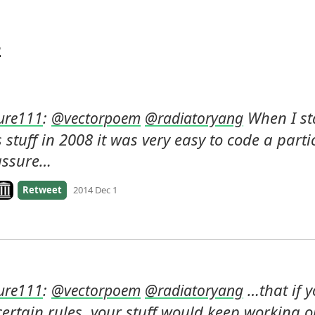
2
: 
 When I st
ure111
@
vectorpoem
@
radiatoryang
 stuff in 2008 it was very easy to code a parti
assure…
ook on archive.org
Retweet
2014 Dec 1
: 
 …that if y
ure111
@
vectorpoem
@
radiatoryang
ertain rules, your stuff would keep working on