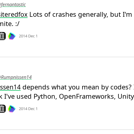
@fernantastic
 Lots of crashes generally, but I'm 
iteredfox
ite. :/
Mood
0
ook on archive.org
2014 Dec 1
 @Rumpnissen14
 depends what you mean by codes? I
ssen14
k I've used Python, OpenFrameworks, Unity
Mood
0
ook on archive.org
2014 Dec 1