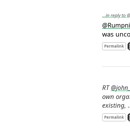
…in reply to
@
Rumpni
was uncom
L
Permalink
RT 
@
john_
own organ
existing,
L
Permalink