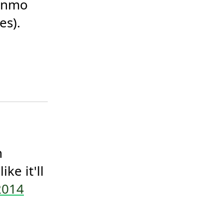
enmo 
s). 
 
e it'll 
2014