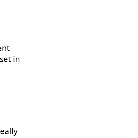
nt 
et in 
ally 