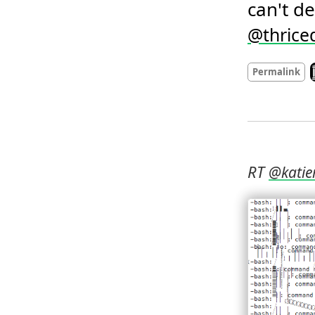
can't de
@
thrice
L
Permalink
RT 
@
katie