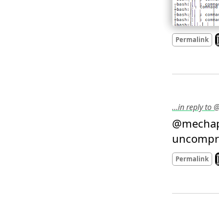
L
Permalink
…in reply to
@mechap
uncompro
L
Permalink