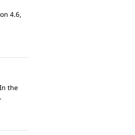
on 4.6, 
n the 
.