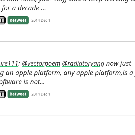
 for a decade …
ook on archive.org
Retweet
2014 Dec 1
: 
 now just 
ure111
@
vectorpoem
@
radiatoryang
g an apple platform, any apple platform,is a f
software is not…
ook on archive.org
Retweet
2014 Dec 1