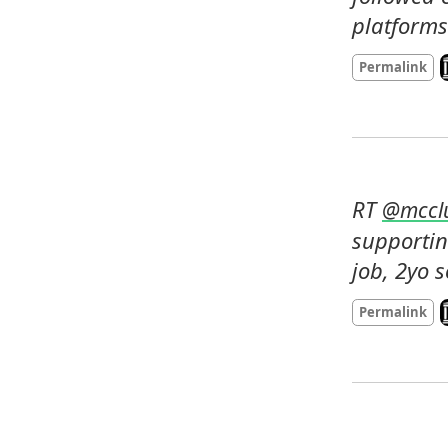
platforms
L
Permalink
RT 
@
mccl
supportin
job, 2yo 
L
Permalink