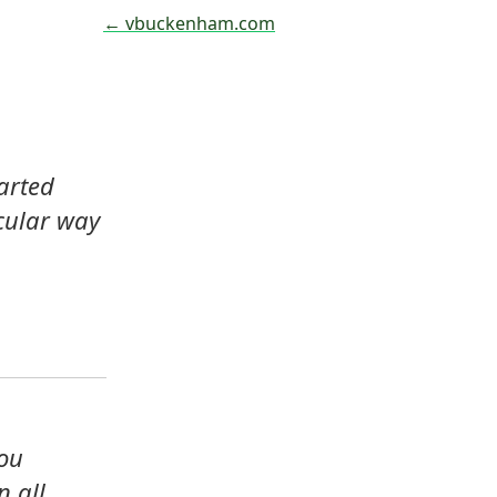
← vbuckenham.com
arted 
cular way 
ou 
 all 