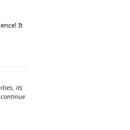
ence! It 
ies, its 
continue 