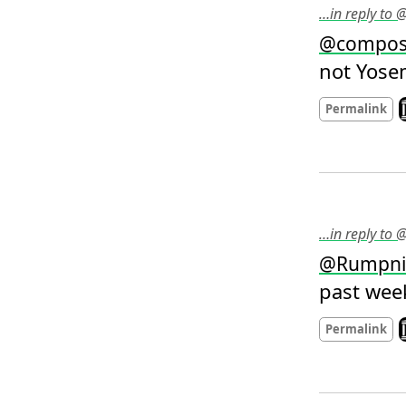
…in reply to 
@
compos
not Yosem
L
Permalink
…in reply to
@
Rumpni
past wee
L
Permalink