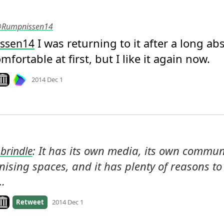
 @Rumpnissen14
 I was returning to it after a long abs
ssen14
fortable at first, but I like it again now.
Mood
0
ook on archive.org
2014 Dec 1
: It has its own media, its own communit
brindle
ising spaces, and it has plenty of reasons to 
 …
ook on archive.org
Retweet
2014 Dec 1