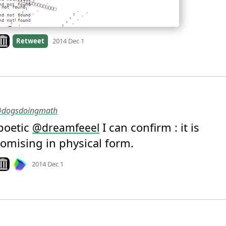
ook on archive.org
Retweet
2014 Dec 1
 @dogsdoingmath
oetic 
 I can confirm : it is 
@
dreamfeeel
mising in physical form.
Mood
0
ook on archive.org
2014 Dec 1