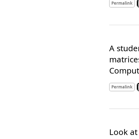
L
Permalink
A stude
matrice
Compute
L
Permalink
Look at