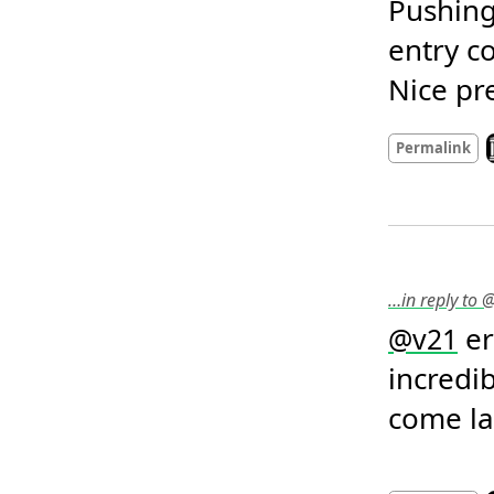
Pushing
entry co
Nice pr
L
Permalink
…in reply to 
 e
@
v21
incredib
come lat