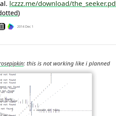
al. 
lczzz.me/download/the_seeker.pd
)
dotted
Mood +
3
🙂
ook on archive.org
2014 Dec 1
: this is not working like i planned 
rosepipkin