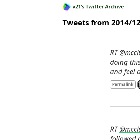
v21’s Twitter Archive
Tweets from 2014/1
RT 
@
mccl
doing this
and feel 
L
Permalink
RT 
@
mccl
followed c