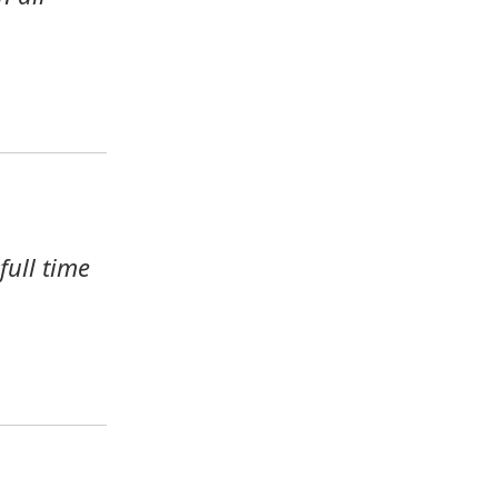
ull time 