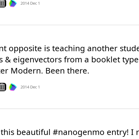
ook on archive.org
2014 Dec 1
nt opposite is teaching another stude
s & eigenvectors from a booklet types
r Modern. Been there.
Mood
0
ook on archive.org
2014 Dec 1
 this beautiful #nanogenmo entry! I re