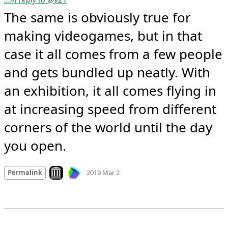
The same is obviously true for 
making videogames, but in that 
case it all comes from a few people 
and gets bundled up neatly. With 
an exhibition, it all comes flying in 
at increasing speed from different 
corners of the world until the day 
you open.
Mood +
2
🙂
Look on archive.org
Permalink
2019 Mar 2