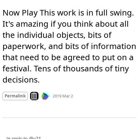
Now Play This work is in full swing. 
It's amazing if you think about all 
the individual objects, bits of 
paperwork, and bits of information 
that need to be agreed to put on a 
festival. Tens of thousands of tiny 
decisions.
Mood +
5
🙂
Look on archive.org
Permalink
2019 Mar 2
…in reply to @v21