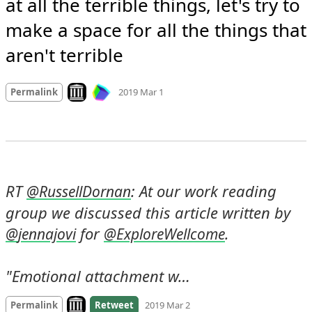
at all the terrible things, let's try to 
make a space for all the things that 
aren't terrible
Mood
-9
🙁
Look on archive.org
Permalink
2019 Mar 1
RT 
: At our work reading 
@
RussellDornan
group we discussed this article written by 
 for 
.

@
jennajovi
@
ExploreWellcome
"Emotional attachment w…
Look on archive.org
Permalink
Retweet
2019 Mar 2