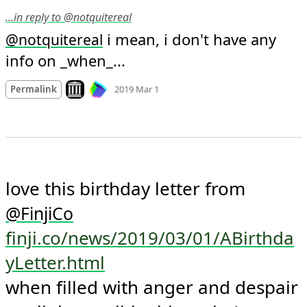
…in reply to @notquitereal
 i mean, i don't have any 
@
notquitereal
info on _when_...
Mood
0
Look on archive.org
Permalink
2019 Mar 1
love this birthday letter from 
@
FinjiCo
finji.co/news/2019/03/01/ABirthda
yLetter.html
when filled with anger and despair 