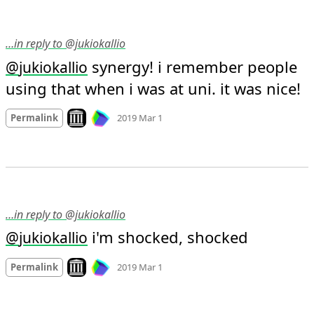
…in reply to @jukiokallio
 synergy! i remember people 
@
jukiokallio
using that when i was at uni. it was nice!
Mood +
3
🙂
Look on archive.org
Permalink
2019 Mar 1
…in reply to @jukiokallio
 i'm shocked, shocked
@
jukiokallio
Mood
-4
🙁
Look on archive.org
Permalink
2019 Mar 1