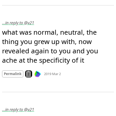
…in reply to @v21
what was normal, neutral, the 
thing you grew up with, now 
revealed again to you and you 
ache at the specificity of it
Mood
-2
🙁
Look on archive.org
Permalink
2019 Mar 2
…in reply to @v21