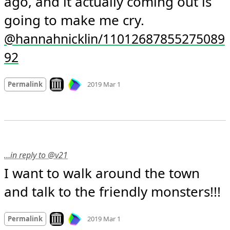
ago, and it actually coming out is 
going to make me cry. 
@hannahnicklin/11012687855275089
92
Mood
-1
🙁
Look on archive.org
Permalink
2019 Mar 1
…in reply to @v21
I want to walk around the town 
and talk to the friendly monsters!!!
Mood +
3
🙂
Look on archive.org
Permalink
2019 Mar 1