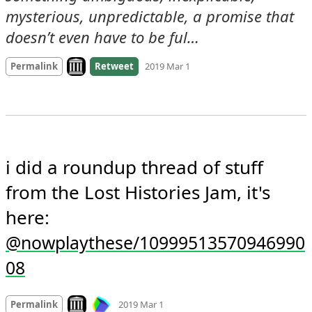
mysterious, unpredictable, a promise that 
doesn’t even have to be ful…
Look on archive.org
Permalink
Retweet
2019 Mar 1
i did a roundup thread of stuff 
from the Lost Histories Jam, it's 
here: 
@nowplaythese/10999513570946990
08
Mood
-3
🙁
Look on archive.org
Permalink
2019 Mar 1