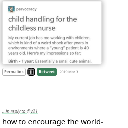
Look on archive.org
Permalink
Retweet
2019 Mar 3
…in reply to @v21
how to encourage the world-