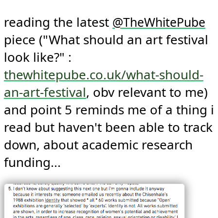
reading the latest 
@
TheWhitePube
piece ("What should an art festival 
look like?" : 
thewhitepube.co.uk/what-should-
an-art-festival
, obv relevant to me) 
and point 5 reminds me of a thing i 
read but haven't been able to track 
down, about academic research 
funding... 