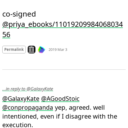
co-signed 
@priya_ebooks/11019209984068034
56
Mood
0
Look on archive.org
Permalink
2019 Mar 3
…in reply to @GalaxyKate
@
GalaxyKate
@
AGoodStoic
 yep, agreed. well 
@
conpropaganda
intentioned, even if I disagree with the 
execution.