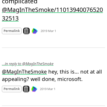
complicated 
@MagInTheSmoke/11013940076520
32513
Mood
0
Look on archive.org
Permalink
2019 Mar 1
…in reply to @MagInTheSmoke
 hey, this is... not at all 
@
MagInTheSmoke
appealing? well done, microsoft.
Mood +
2
🙂
Look on archive.org
Permalink
2019 Mar 1