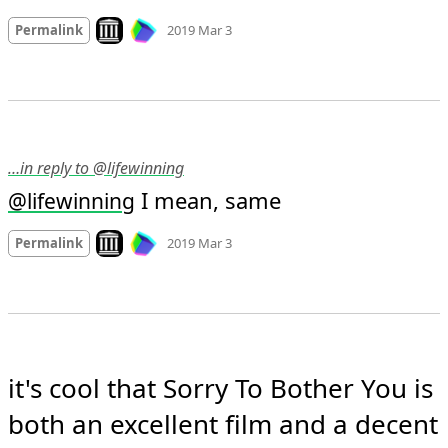
Mood
-1
🙁
Look on archive.org
Permalink
2019 Mar 3
…in reply to @lifewinning
 I mean, same
@
lifewinning
Mood
0
Look on archive.org
Permalink
2019 Mar 3
it's cool that Sorry To Bother You is 
both an excellent film and a decent 