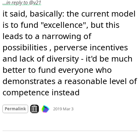
…in reply to @v21
it said, basically: the current model 
is to fund "excellence", but this 
leads to a narrowing of 
possibilities , perverse incentives 
and lack of diversity - it'd be much 
better to fund everyone who 
demonstrates a reasonable level of 
competence instead
Mood +
3
🙂
Look on archive.org
Permalink
2019 Mar 3