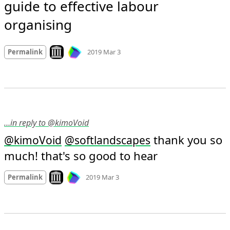
guide to effective labour 
organising
Mood +
3
🙂
Look on archive.org
Permalink
2019 Mar 3
…in reply to @kimoVoid
 thank you so 
@
kimoVoid
@
softlandscapes
much! that's so good to hear
Mood +
5
🙂
Look on archive.org
Permalink
2019 Mar 3