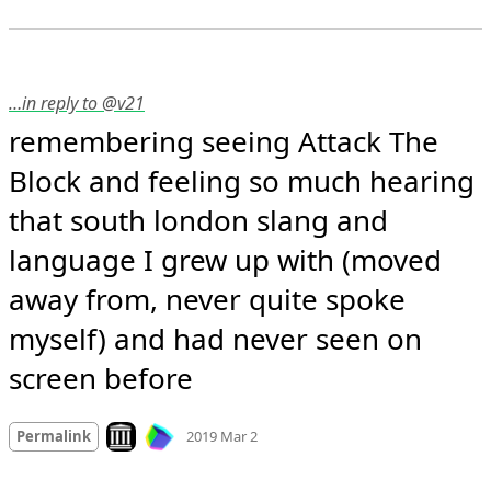
…in reply to @v21
remembering seeing Attack The 
Block and feeling so much hearing 
that south london slang and 
language I grew up with (moved 
away from, never quite spoke 
myself) and had never seen on 
screen before
Mood
-1
🙁
Look on archive.org
Permalink
2019 Mar 2