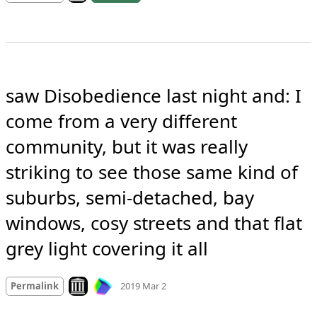
saw Disobedience last night and: I 
come from a very different 
community, but it was really 
striking to see those same kind of 
suburbs, semi-detached, bay 
windows, cosy streets and that flat 
grey light covering it all
Mood +
1
🙂
Look on archive.org
Permalink
2019 Mar 2