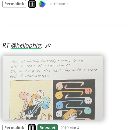
Look on archive.org
Permalink
2019 Mar 3
RT 
: 🎶 
@
hellophia
Look on archive.org
Permalink
Retweet
2019 Mar 4