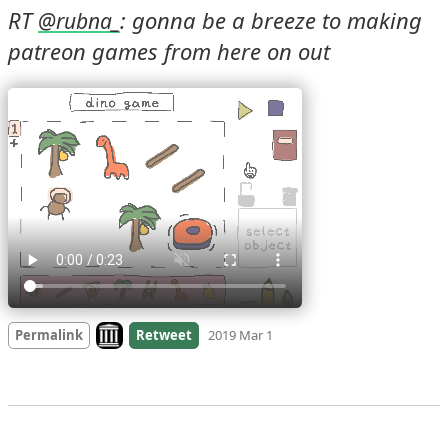
RT 
: gonna be a breeze to making 
@
rubna_
patreon games from here on out 
Look on archive.org
Permalink
Retweet
2019 Mar 1