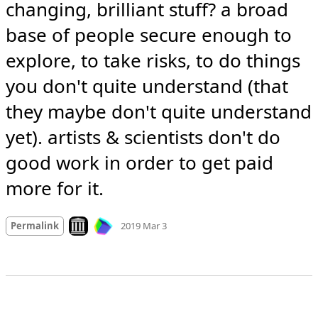
changing, brilliant stuff? a broad 
base of people secure enough to 
explore, to take risks, to do things 
you don't quite understand (that 
they maybe don't quite understand 
yet). artists & scientists don't do 
good work in order to get paid 
more for it.
Mood +
9
🙂
Look on archive.org
Permalink
2019 Mar 3