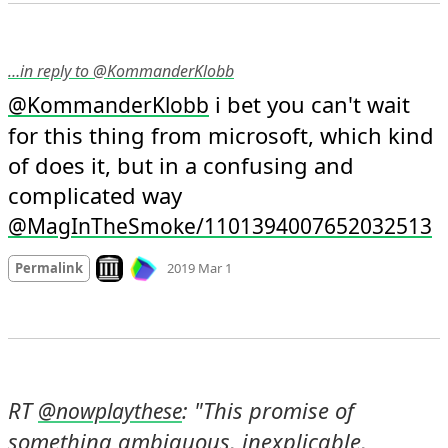
…in reply to @KommanderKlobb
 i bet you can't wait 
@
KommanderKlobb
for this thing from microsoft, which kind 
of does it, but in a confusing and 
complicated way 
@MagInTheSmoke/1101394007652032513
Mood
0
Look on archive.org
Permalink
2019 Mar 1
RT 
: "This promise of 
@
nowplaythese
something ambiguous, inexplicable, 