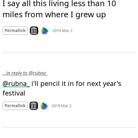
I say all this living less than 10 
miles from where I grew up
Mood
0
Look on archive.org
Permalink
2019 Mar 2
…in reply to @rubna_
 i'll pencil it in for next year's 
@
rubna_
festival
Mood
0
Look on archive.org
Permalink
2019 Mar 2