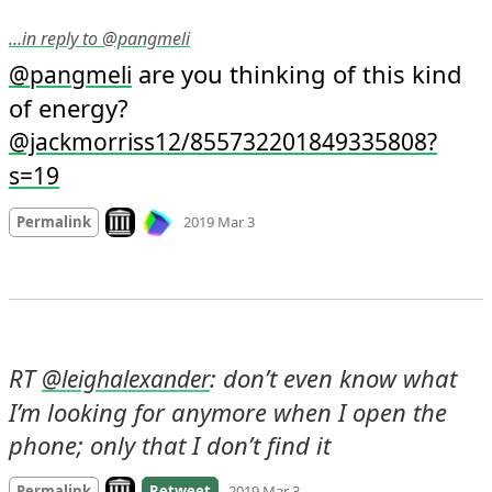
…in reply to @pangmeli
 are you thinking of this kind 
@
pangmeli
of energy? 
@jackmorriss12/855732201849335808?
s=19
Mood +
2
🙂
Look on archive.org
Permalink
2019 Mar 3
RT 
: don’t even know what 
@
leighalexander
I’m looking for anymore when I open the 
phone; only that I don’t find it
Look on archive.org
Permalink
Retweet
2019 Mar 3