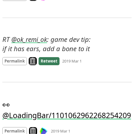
RT 
: game dev tip:

@
ok_remi_ok
if it has ears, add a bone to it
Look on archive.org
Permalink
Retweet
2019 Mar 1
👀 
@LoadingBar/1101062962268254209
Mood
0
Look on archive.org
Permalink
2019 Mar 1