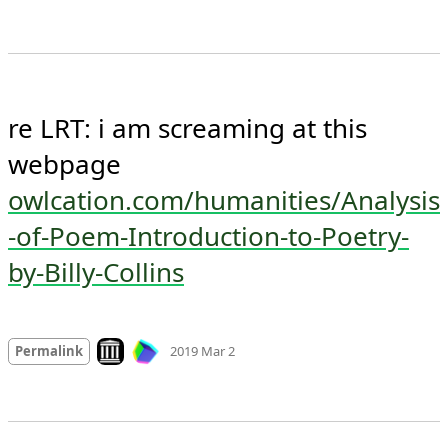
re LRT: i am screaming at this 
webpage 
owlcation.com/humanities/Analysis
-of-Poem-Introduction-to-Poetry-
by-Billy-Collins
Mood
-2
🙁
Look on archive.org
Permalink
2019 Mar 2