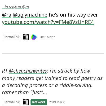
…in reply to @ra
 he's on his way over 
@
ra
@
uglymachine
youtube.com/watch?v=FMe8VzUnRE4
Mood
0
Look on archive.org
Permalink
2019 Mar 2
RT 
: i'm struck by how 
@
chenchenwrites
many readers get trained to read poetry as 
a decoding process or a riddle-solving. 
rather than "just"…
Look on archive.org
Permalink
Retweet
2019 Mar 2