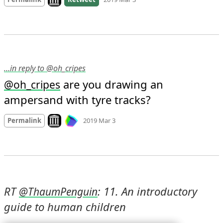
…in reply to @oh_cripes
 are you drawing an 
@
oh_cripes
ampersand with tyre tracks?
Mood
0
Look on archive.org
Permalink
2019 Mar 3
RT 
: 11. An introductory 
@
ThaumPenguin
guide to human children 