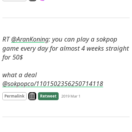
RT 
: you can play a sokpop 
@
AranKoning
game every day for almost 4 weeks straight 
for 50$

what a deal 
@sokpopco/1101502356250714118
Look on archive.org
Permalink
Retweet
2019 Mar 1