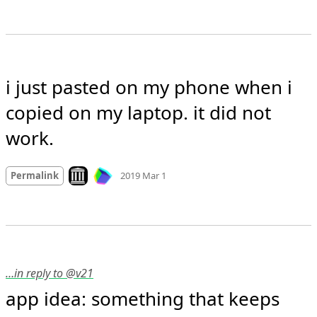
i just pasted on my phone when i 
copied on my laptop. it did not 
work.
Mood
0
Look on archive.org
Permalink
2019 Mar 1
…in reply to @v21
app idea: something that keeps 