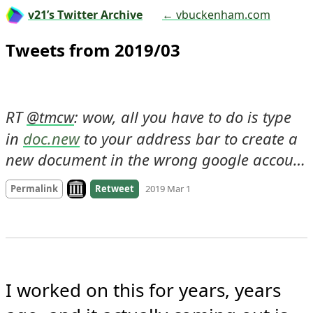
v21’s Twitter Archive
← vbuckenham.com
Tweets from 2019/03
RT 
: wow, all you have to do is type 
@
tmcw
in 
doc.new
 to your address bar to create a 
new document in the wrong google accou…
Look on archive.org
Permalink
Retweet
2019 Mar 1
I worked on this for years, years 