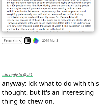
Mood +
2
🙂
Look on archive.org
Permalink
2019 Mar 3
…in reply to @v21
anyway: idk what to do with this 
thought, but it's an interesting 
thing to chew on.
Mood +
2
🙂