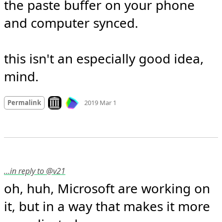
the paste buffer on your phone 
and computer synced. 

this isn't an especially good idea, 
mind.
Mood +
3
🙂
Look on archive.org
Permalink
2019 Mar 1
…in reply to @v21
oh, huh, Microsoft are working on 
it, but in a way that makes it more 