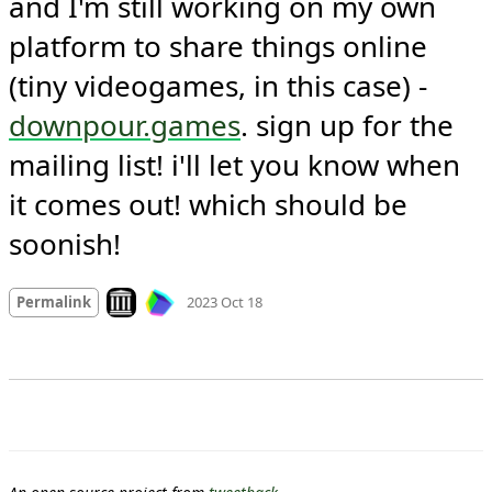
and I'm still working on my own 
platform to share things online 
(tiny videogames, in this case) - 
downpour.games
. sign up for the 
mailing list! i'll let you know when 
it comes out! which should be 
soonish!
Mood +
1
🙂
Look on archive.org
Permalink
2023 Oct 18