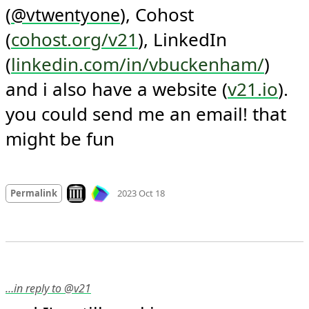
(
), Cohost 
@
vtwentyone
(
cohost.org/v21
), LinkedIn 
(
linkedin.com/in/vbuckenham/
) 
and i also have a website (
v21.io
). 
you could send me an email! that 
might be fun
Mood +
4
🙂
Look on archive.org
Permalink
2023 Oct 18
…in reply to @v21