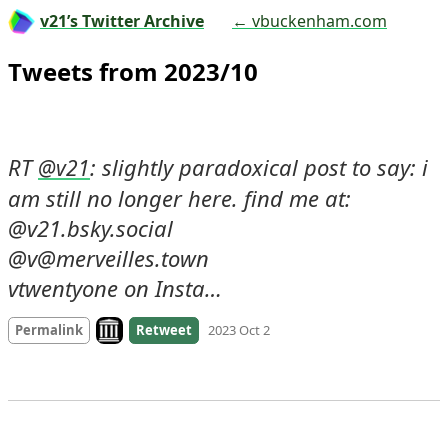
v21’s Twitter Archive
← vbuckenham.com
Tweets from 2023/10
RT 
: slightly paradoxical post to say: i 
@
v21
am still no longer here. find me at:

@v21.bsky.social 

@v@merveilles.town 

vtwentyone on Insta…
Look on archive.org
Permalink
Retweet
2023 Oct 2