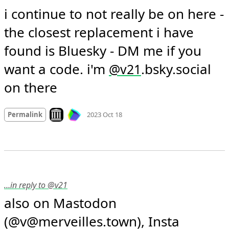
i continue to not really be on here - 
the closest replacement i have 
found is Bluesky - DM me if you 
want a code. i'm 
.bsky.social 
@
v21
on there
Mood +
1
🙂
Look on archive.org
Permalink
2023 Oct 18
…in reply to @v21
also on Mastodon 
(@v@merveilles.town), Insta 