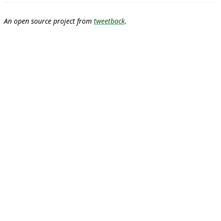
An open source project from
tweetback
.