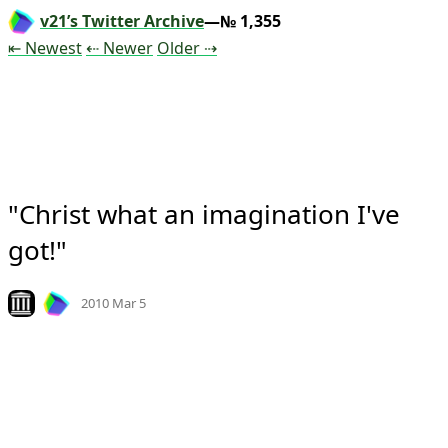
v21’s Twitter Archive
—№ 1,355
Tweet
Tweet
Tweet
⇤ Newest
⇠ Newer
Older
⇢
"Christ what an imagination I've 
got!"
Mood
0
Look on archive.org
2010 Mar 5