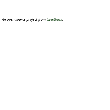
An open source project from
tweetback
.