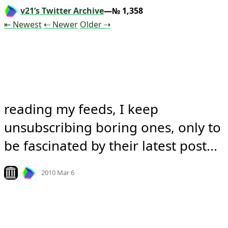
v21’s Twitter Archive
—№ 1,358
Tweet
Tweet
Tweet
⇤ Newest
⇠ Newer
Older
⇢
reading my feeds, I keep 
unsubscribing boring ones, only to 
be fascinated by their latest post...
Mood
0
Look on archive.org
2010 Mar 6