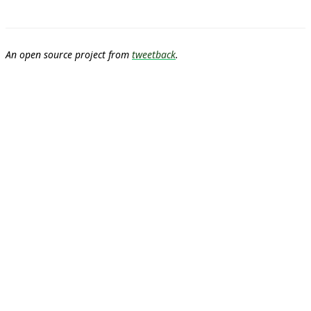
An open source project from
tweetback
.