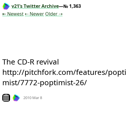
v21’s Twitter Archive
—№ 1,363
Tweet
Tweet
Tweet
⇤ Newest
⇠ Newer
Older
⇢
The CD-R revival 
http://pitchfork.com/features/popti
mist/7772-poptimist-26/
Mood
0
Look on archive.org
2010 Mar 8