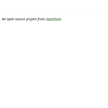
An open source project from
tweetback
.