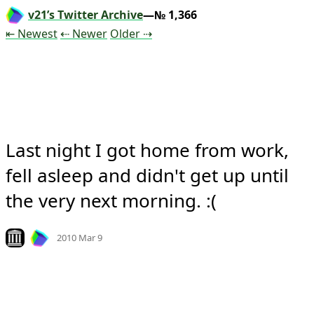
v21’s Twitter Archive
—№ 1,366
Tweet
Tweet
Tweet
⇤ Newest
⇠ Newer
Older
⇢
Last night I got home from work, 
fell asleep and didn't get up until 
the very next morning. :(
Mood
0
Look on archive.org
2010 Mar 9