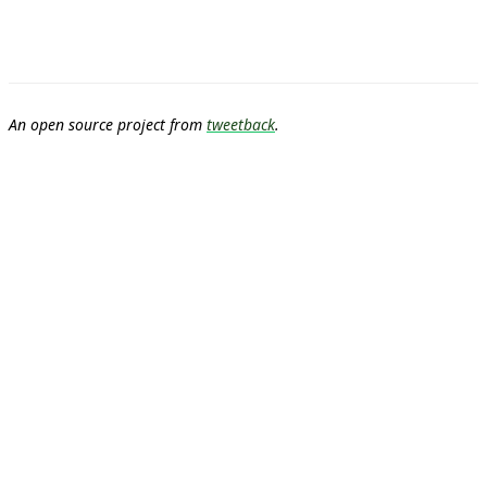
An open source project from
tweetback
.