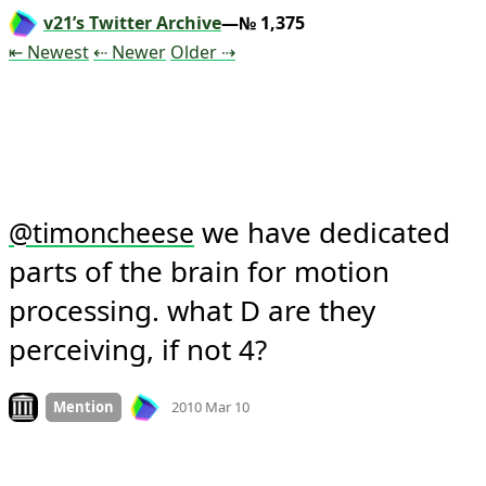
v21’s Twitter Archive
—№ 1,375
Tweet
Tweet
Tweet
⇤ Newest
⇠ Newer
Older
⇢
 we have dedicated 
@
timoncheese
parts of the brain for motion 
processing. what D are they 
perceiving, if not 4?
Mood +
2
🙂
Look on archive.org
Mention
2010 Mar 10