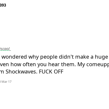
393
@scaol_
I wondered why people didn't make a huge v
given how often you hear them. My comeupp
m Shockwaves. FUCK OFF
Mood
-3
🙁
e.org
0 Mar 17