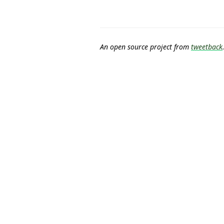
An open source project from
tweetback