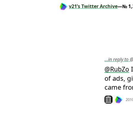
v21’s Twitter Archive
—№ 1,
…in reply to 
 
@
RubZo
of ads, 
came fro
Look on archiv
201