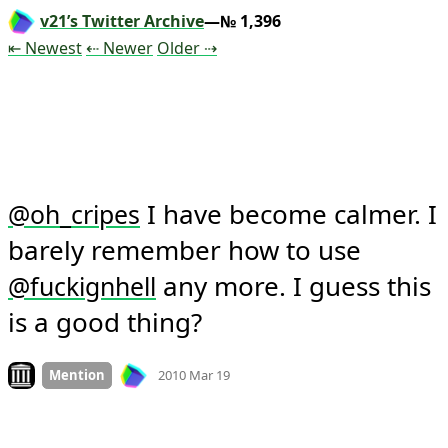
v21’s Twitter Archive
—№ 1,396
Tweet
Tweet
Tweet
⇤ Newest
⇠ Newer
Older
⇢
 I have become calmer. I 
@
oh_cripes
barely remember how to use 
 any more. I guess this 
@
fuckignhell
is a good thing?
Mood +
3
🙂
Look on archive.org
Mention
2010 Mar 19