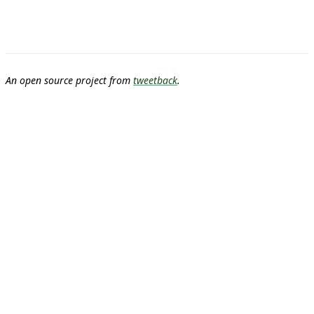
An open source project from
tweetback
.