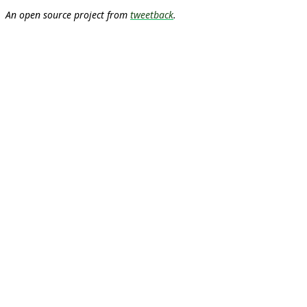
An open source project from
tweetback
.