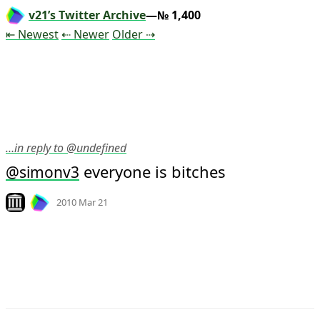
v21’s Twitter Archive
—№ 1,400
Tweet
Tweet
Tweet
⇤ Newest
⇠ Newer
Older
⇢
…in reply to @undefined
 everyone is bitches
@
simonv3
Mood
-5
🙁
Look on archive.org
2010 Mar 21