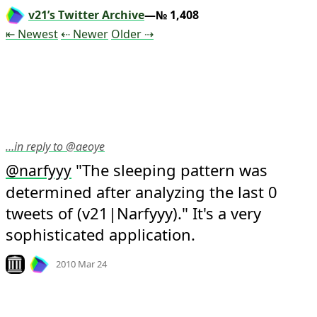
v21’s Twitter Archive
—№ 1,408
Tweet
Tweet
Tweet
⇤ Newest
⇠ Newer
Older
⇢
…in reply to @aeoye
 "The sleeping pattern was 
@
narfyyy
determined after analyzing the last 0 
tweets of (v21|Narfyyy)." It's a very 
sophisticated application.
Mood +
4
🙂
Look on archive.org
2010 Mar 24