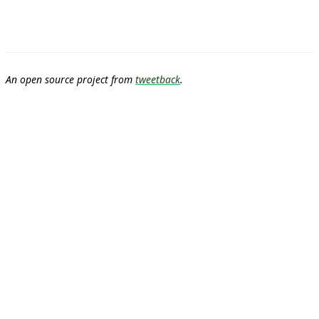
An open source project from
tweetback
.