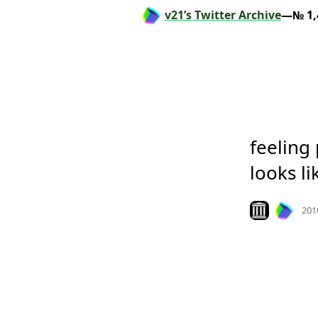
v21’s Twitter Archive
—№ 1,
feeling 
looks li
Look on archiv
201