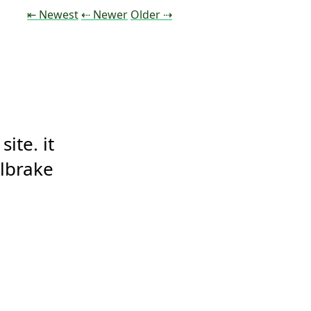
Tweet
Tweet
Tweet
⇤ Newest
⇠ Newer
Older
⇢
te. it 
ilbrake