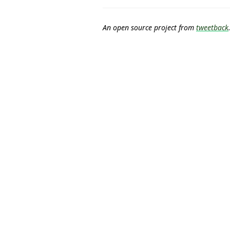
An open source project from
tweetback