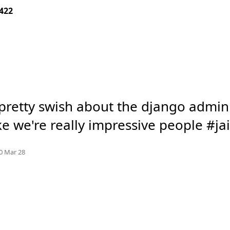
422
pretty swish about the django admin si
ke we're really impressive people #ja
Mood +
7
🙂
e.org
0 Mar 28