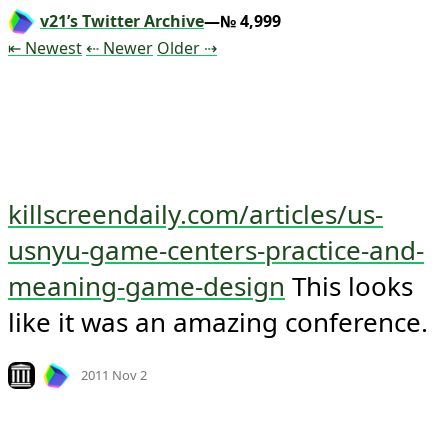
v21’s Twitter Archive
—№ 4,999
Tweet
Tweet
Tweet
⇤ Newest
⇠ Newer
Older
⇢
killscreendaily.com/articles/us-
usnyu-game-centers-practice-and-
meaning-game-design
 This looks 
like it was an amazing conference.
Mood +
6
🙂
Look on archive.org
2011 Nov 2