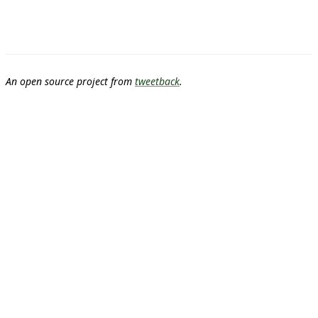
An open source project from
tweetback
.