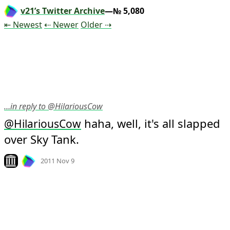
v21’s Twitter Archive
—№ 5,080
Tweet
Tweet
Tweet
⇤ Newest
⇠ Newer
Older
⇢
…in reply to @HilariousCow
 haha, well, it's all slapped 
@
HilariousCow
over Sky Tank.
Mood +
3
🙂
Look on archive.org
2011 Nov 9