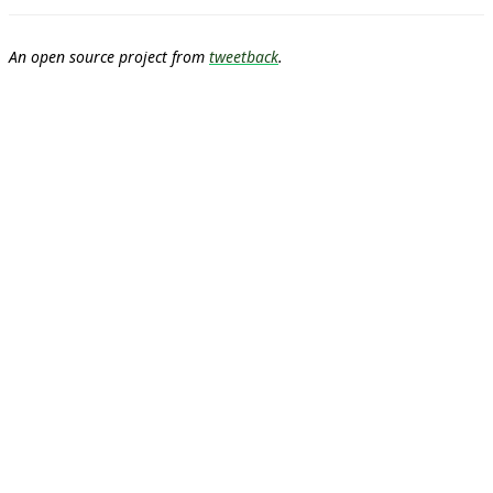
An open source project from
tweetback
.