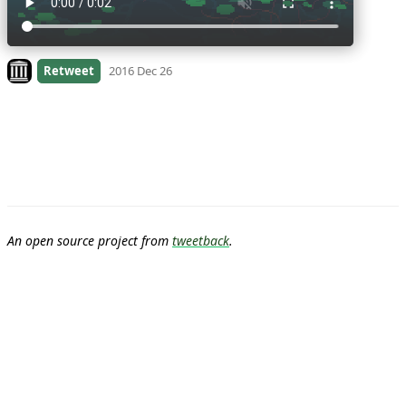
Look on archive.org
Retweet
2016 Dec 26
An open source project from
tweetback
.