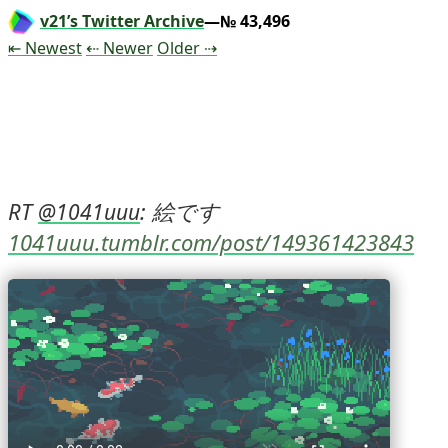
v21’s Twitter Archive
—№ 43,496
Tweet
Tweet
Tweet
⇤ Newest
⇠ Newer
Older
⇢
RT 
: 絵です 
@
1041uuu
1041uuu.tumblr.com/post/149361423843