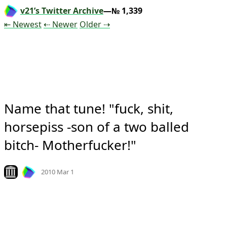
v21’s Twitter Archive
—№ 1,339
Tweet
Tweet
Tweet
⇤ Newest
⇠ Newer
Older
⇢
Name that tune! "fuck, shit, 
horsepiss -son of a two balled 
bitch- Motherfucker!"
Mood
-13
🙁
Look on archive.org
2010 Mar 1