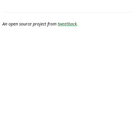
An open source project from
tweetback
.