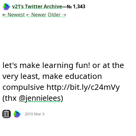
v21’s Twitter Archive
—№ 1,343
Tweet
Tweet
Tweet
⇤ Newest
⇠ Newer
Older
⇢
let's make learning fun! or at the 
very least, make education 
compulsive http://bit.ly/c24mVy 
(thx 
)
@
jennielees
Mood +
4
🙂
Look on archive.org
2010 Mar 3