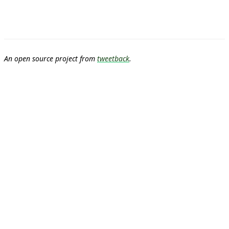
An open source project from
tweetback
.