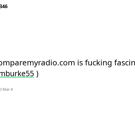
346
comparemyradio.com is fucking fascin
 )
imburke55
Mood
-1
🙁
e.org
0 Mar 4