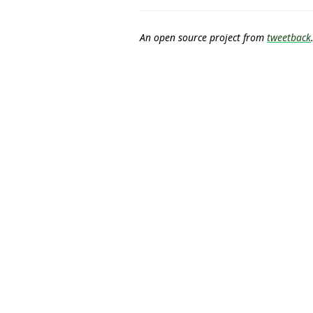
An open source project from
tweetback