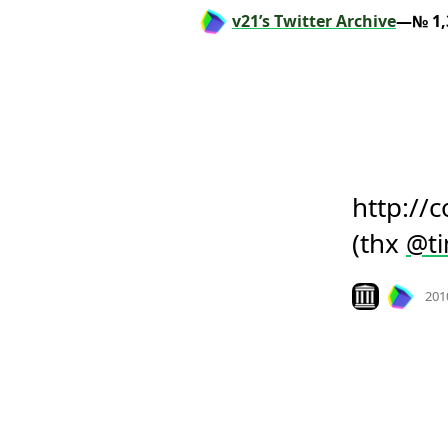
v21’s Twitter Archive
—№ 1,
http://
(thx 
@
t
Look on archiv
201