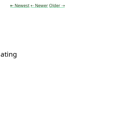
Tweet
Tweet
Tweet
⇤ Newest
⇠ Newer
Older
⇢
ating 