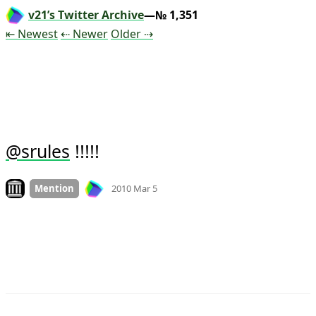
v21’s Twitter Archive
—№ 1,351
Tweet
Tweet
Tweet
⇤ Newest
⇠ Newer
Older
⇢
 !!!!!
@
srules
Mood
0
Look on archive.org
Mention
2010 Mar 5