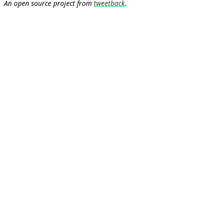
An open source project from
tweetback
.