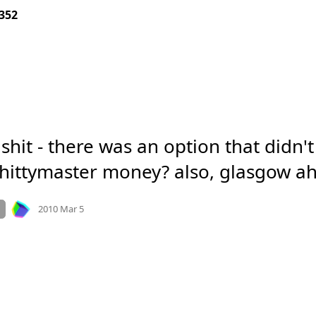
352
 shit - there was an option that didn't
shittymaster money? also, glasgow ah
Mood
-4
🙁
e.org
n
2010 Mar 5