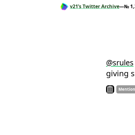
v21’s Twitter Archive
—№ 1,
@
srules
giving 
Look on archiv
Mentio