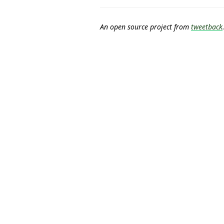
An open source project from
tweetback