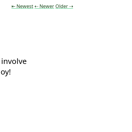
Tweet
Tweet
Tweet
⇤ Newest
⇠ Newer
Older
⇢
 involve 
oy!