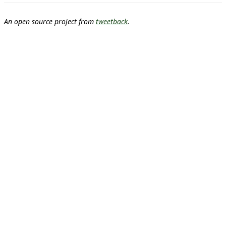
An open source project from
tweetback
.