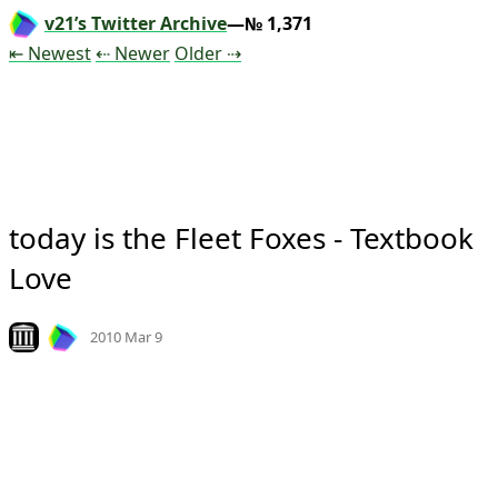
v21’s Twitter Archive
—№ 1,371
Tweet
Tweet
Tweet
⇤ Newest
⇠ Newer
Older
⇢
today is the Fleet Foxes - Textbook 
Love
Mood +
3
🙂
Look on archive.org
2010 Mar 9