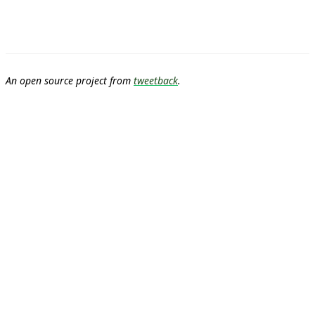
An open source project from
tweetback
.