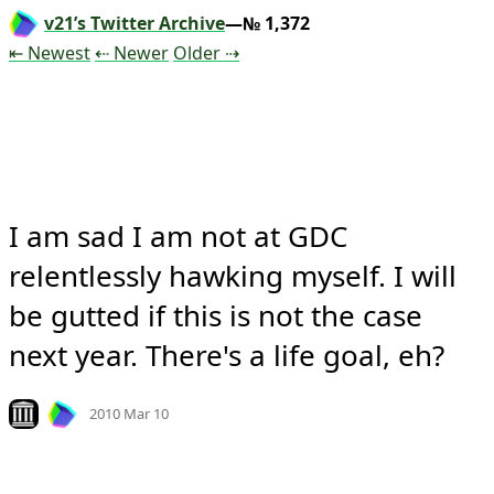
v21’s Twitter Archive
—№ 1,372
Tweet
Tweet
Tweet
⇤ Newest
⇠ Newer
Older
⇢
I am sad I am not at GDC 
relentlessly hawking myself. I will 
be gutted if this is not the case 
next year. There's a life goal, eh?
Mood
-2
🙁
Look on archive.org
2010 Mar 10