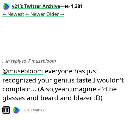
v21’s Twitter Archive
—№ 1,381
Tweet
Tweet
Tweet
⇤ Newest
⇠ Newer
Older
⇢
…in reply to @musebloom
 everyone has just 
@
musebloom
recognized your genius taste.I wouldn't 
complain... (Also,yeah,imagine -I'd be 
glasses and beard and blazer :D)
Mood
-1
🙁
Look on archive.org
2010 Mar 12