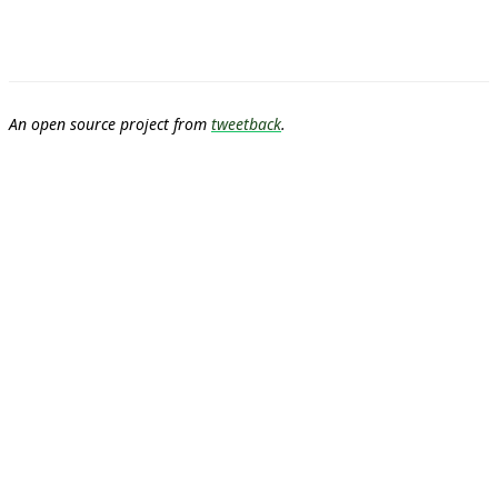
An open source project from
tweetback
.