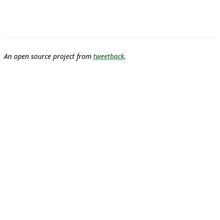
An open source project from
tweetback
.