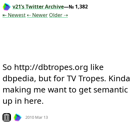
v21’s Twitter Archive
—№ 1,382
Tweet
Tweet
Tweet
⇤ Newest
⇠ Newer
Older
⇢
So http://dbtropes.org like 
dbpedia, but for TV Tropes. Kinda 
making me want to get semantic 
up in here.
Mood +
3
🙂
Look on archive.org
2010 Mar 13