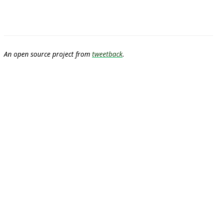
An open source project from
tweetback
.