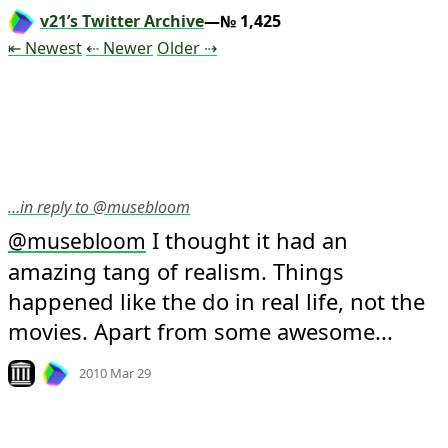
v21’s Twitter Archive
—№ 1,425
Tweet
Tweet
Tweet
⇤ Newest
⇠ Newer
Older
⇢
…in reply to @musebloom
 I thought it had an 
@
musebloom
amazing tang of realism. Things 
happened like the do in real life, not the 
movies. Apart from some awesome...
Mood +
10
🙂
Look on archive.org
2010 Mar 29