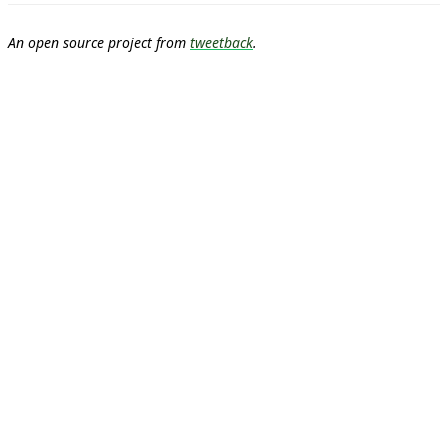
An open source project from
tweetback
.