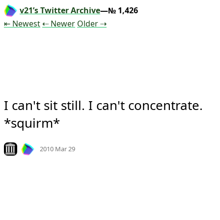
v21’s Twitter Archive
—№ 1,426
Tweet
Tweet
Tweet
⇤ Newest
⇠ Newer
Older
⇢
I can't sit still. I can't concentrate. 
*squirm*
Mood
0
Look on archive.org
2010 Mar 29