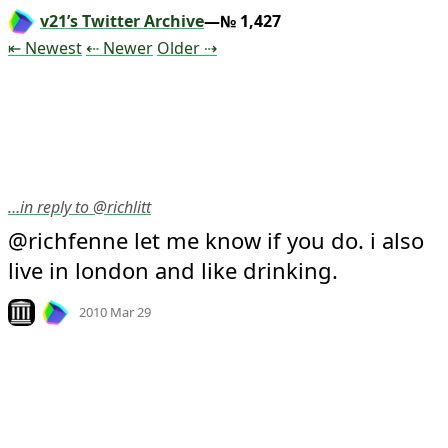
v21’s Twitter Archive
—№ 1,427
Tweet
Tweet
Tweet
⇤ Newest
⇠ Newer
Older
⇢
…in reply to @richlitt
@richfenne let me know if you do. i also 
live in london and like drinking.
Mood +
2
🙂
Look on archive.org
2010 Mar 29