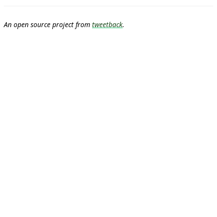
An open source project from
tweetback
.