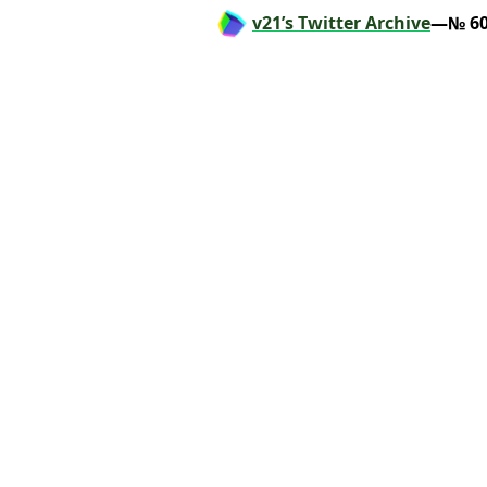
v21’s Twitter Archive
—№ 60