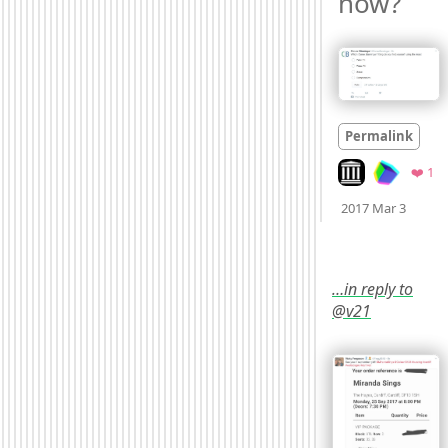
now? 
Permalink
Look on archive.
Fa
❤️ 1
Mood
2017 Mar 3
…in reply to
@v21