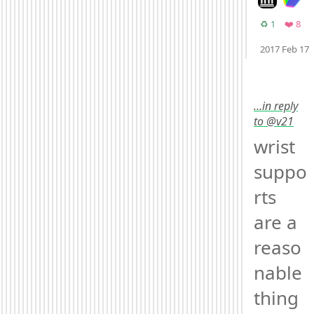
Retweets
Fav
♻️ 1
❤️ 8
2017 Feb 17
Mood +
2
🙂
…in reply
to @v21
wrist 
suppo
rts 
are a 
reaso
nable 
thing 