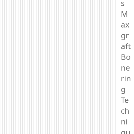
s 
M
ax
gr
aft 
Bo
ne
rin
g 
Te
ch
ni
qu