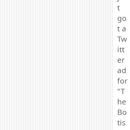
t 
go
t a 
Tw
itt
er 
ad 
for 
"T
he 
Bo
tis