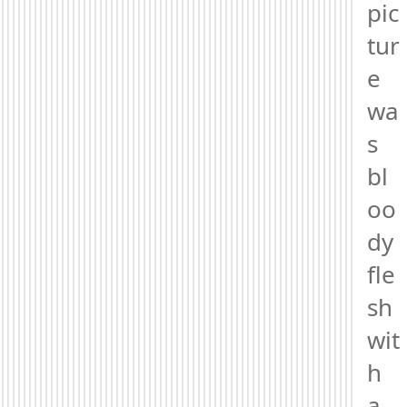
pic
tur
e 
wa
s 
bl
oo
dy 
fle
sh 
wit
h 
a 