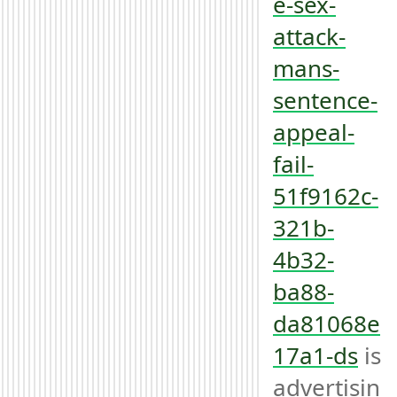
e-sex-
attack-
mans-
sentence-
appeal-
fail-
51f9162c-
321b-
4b32-
ba88-
da81068e
17a1-ds
 is 
advertisin