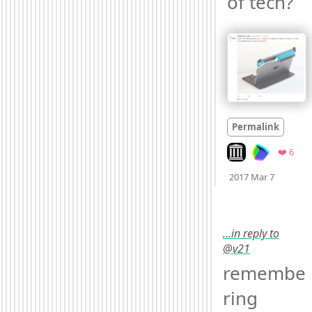
of tech? 
Permalink
Look on archive.or
Favo
❤️ 6
Mood +
2017 Mar 7
…in reply to
@v21
remembe
ring 