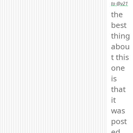
to @v21
the 
best 
thing 
abou
t this 
one 
is 
that 
it 
was 
post
ed 