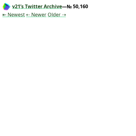
v21’s Twitter Archive
—№ 50,160
Tweet
Tweet
Tweet
⇤ Newest
⇠ Newer
Older
⇢