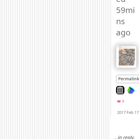
59mi
ns 
ago 
Permalin
Look on arc
Favorite
❤️ 9
2017 Feb 17
Mood +
3
🙂
…in reply