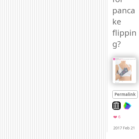
panca
ke 
flippin
g? 
Permalink
Look on arch
Favorites
❤️ 6
M
2017 Feb 21