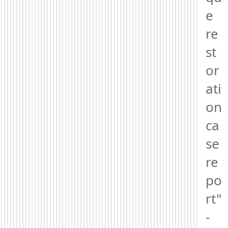
e 
re
st
or
ati
on 
ca
se 
re
po
rt" 
- 