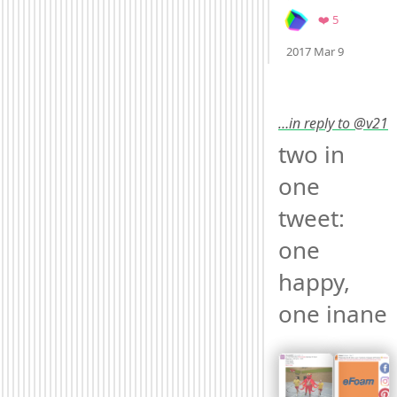
Favorites
❤️ 5
Mood
0
2017 Mar 9
…in reply to @v21
two in 
one 
tweet: 
one 
happy, 
one inane 