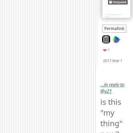
Permalink
Look on archive
Favorite
❤️ 1
Moo
2017 Mar 1
…in reply to
@v21
is this 
"my 
thing" 