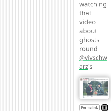
watching 
that 
video 
about 
ghosts 
round 
@
vivschw
's 
arz
Look 
Permalink