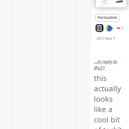
Permalink
Look on archive.o
Fav
❤️ 5
Mood
0
2017 Mar 7
…in reply to
@v21
this 
actually 
looks 
like a 
cool bit 