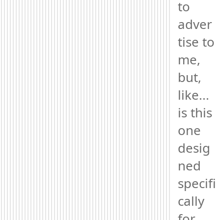
to 
adver
tise to 
me, 
but, 
like... 
is this 
one 
desig
ned 
specifi
cally 
for 