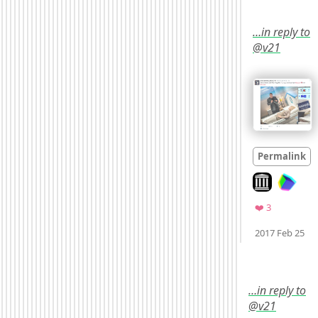
…in reply to
@v21
Permalink
Look on archi
Favorites
❤️ 3
M
2017 Feb 25
…in reply to
@v21