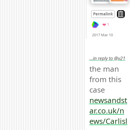
Look o
Permalink
Favorite
❤️ 1
Mood +
3
2017 Mar 10
…in reply to @v21
the man 
from this 
case 
newsandst
ar.co.uk/n
ews/Carlisl