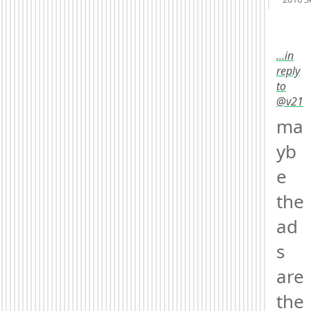
Mood
-
…in
reply
to
@v21
ma
yb
e 
the 
ad
s 
are 
the 