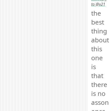
to @v21
the 
best 
thing 
about 
this 
one 
is 
that 
there 
is no 
asson