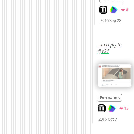
Look on archive.o
Fav
❤️ 8
Mood
2016 Sep 28
…in reply to
@v21
Permalink
Look on archive.or
Fav
❤️ 15
Mood
0
2016 Oct 7