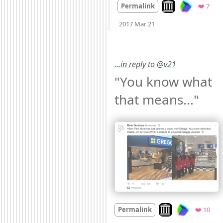
Look on archive.or
Favo
Permalink
❤️ 7
Mood
0
2017 Mar 21
…in reply to @v21
"You know what 
that means..." 
Look on archive.org
Favo
Permalink
❤️ 10
Mood
0