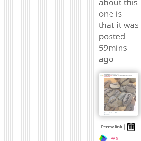
about this 
one is 
that it was 
posted 
59mins 
ago 
Look o
Permalink
Favorites
❤️ 9