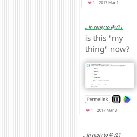
Favorite
❤️ 1
2017 Mar 1
…in reply to @v21
is this "my 
thing" now? 
Look on arch
Permalink
Mood
0
Favorite
❤️ 1
2017 Mar 3
…in reply to @v21