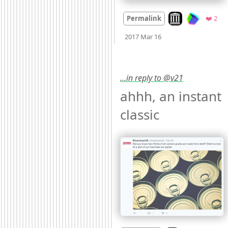
Look on archive.o
Fav
Permalink
❤️ 2
Mood
0
2017 Mar 16
…in reply to @v21
ahhh, an instant 
classic 