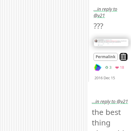
…in reply to
@v21
??? 
Look 
Permalink
Retweets
Favo
♻️ 3
❤️ 18
Mood
0
2016 Dec 15
…in reply to @v21
the best 
thing 