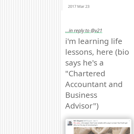
Mood
-2
🙁
2017 Mar 23
…in reply to @v21
i'm learning life 
lessons, here (bio 
says he's a 
"Chartered 
Accountant and 
Business 
Advisor") 