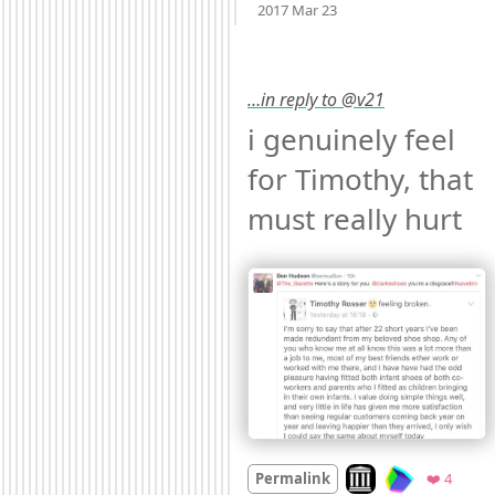
2017 Mar 23
…in reply to @v21
i genuinely feel 
for Timothy, that 
must really hurt 
Look on archive.org
Favori
Permalink
❤️ 4