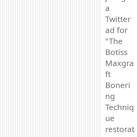
a 
Twitter 
ad for 
"The 
Botiss 
Maxgra
ft 
Boneri
ng 
Techniq
ue 
restorat