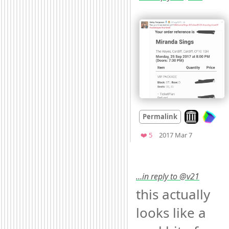
Look on arch
Permalink
Mood
0
Favorites
❤️ 5
2017 Mar 7
…in reply to @v21
this actually 
looks like a 