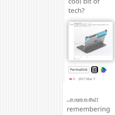
cool bit of 
tech? 
Look on archi
Permalink
Mood +
3
🙂
Favorites
❤️ 6
2017 Mar 7
…in reply to @v21
remembering 