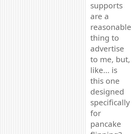
supports 
are a 
reasonable 
thing to 
advertise 
to me, but, 
like... is 
this one 
designed 
specifically 
for 
pancake 