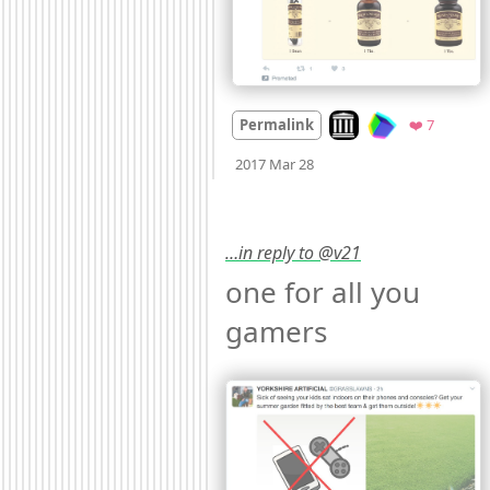
Look on archive.org
Favorite
Permalink
❤️ 7
Mood +
2
🙂
2017 Mar 28
…in reply to @v21
one for all you 
gamers 