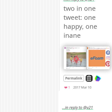
two in one 
tweet: one 
happy, one 
inane 
Look on archive
Permalink
Mood +
3
🙂
Favorite
❤️ 1
2017 Mar 10
…in reply to @v21