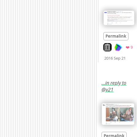
Permalink
Look on archive.
Fa
❤️ 9
Mood
2016 Sep 21
…in reply to
@v21
Permalink