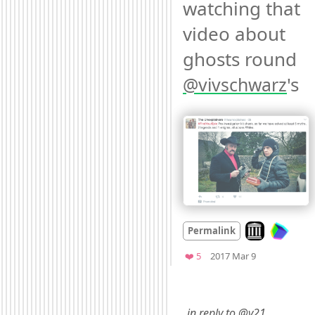
watching that 
video about 
ghosts round 
's 
@
vivschwarz
Look on archiv
Permalink
Mood
0
Favorites
❤️ 5
2017 Mar 9
…in reply to @v21