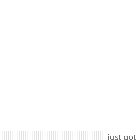
just got 