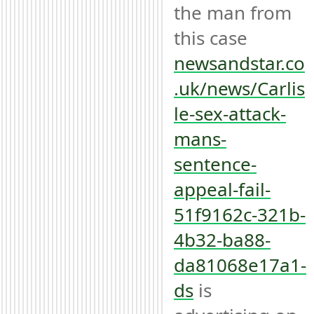
the man from 
this case 
newsandstar.co
.uk/news/Carlis
le-sex-attack-
mans-
sentence-
appeal-fail-
51f9162c-321b-
4b32-ba88-
da81068e17a1-
ds
 is 