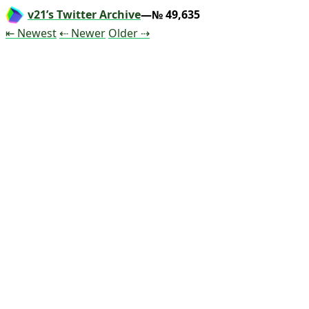
v21’s Twitter Archive
—№ 49,635
Tweet
Tweet
Tweet
⇤ Newest
⇠ Newer
Older
⇢