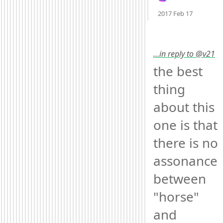
Mood +
3
2017 Feb 17
…in reply to @v21
the best 
thing 
about this 
one is that 
there is no 
assonance 
between 
"horse" 
and 