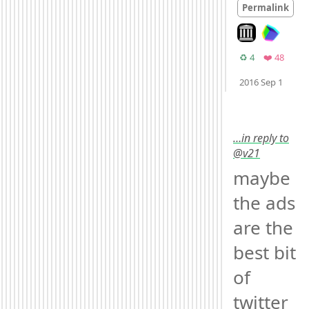
Permalink
Look on archive
Retweets
Favori
♻️ 4
❤️ 48
Moo
2016 Sep 1
…in reply to
@v21
maybe 
the ads 
are the 
best bit 
of 
twitter 