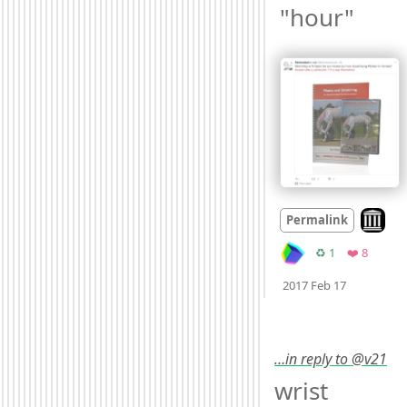
"hour" 
Look on
Permalink
Retweets
Favorit
♻️ 1
❤️ 8
Mood +
2

2017 Feb 17
…in reply to @v21
wrist 