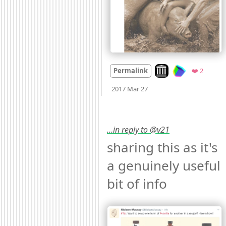
Look on archive.org
Favorit
Permalink
❤️ 2
Mood
0
2017 Mar 27
…in reply to @v21
sharing this as it's 
a genuinely useful 
bit of info 