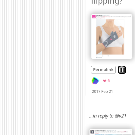
flipping? 
Look on 
Permalink
Favorites
❤️ 6
Mood +
4
🙂
2017 Feb 21
…in reply to @v21