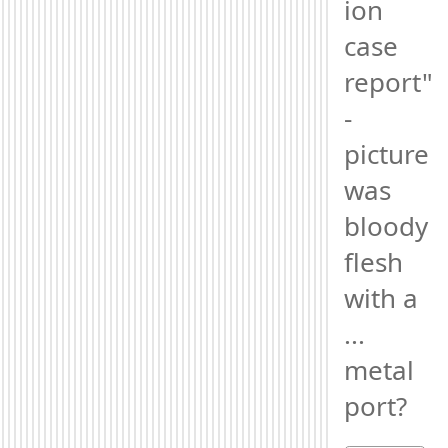
ion 
case 
report" 
- 
picture 
was 
bloody 
flesh 
with a 
... 
metal 
port?