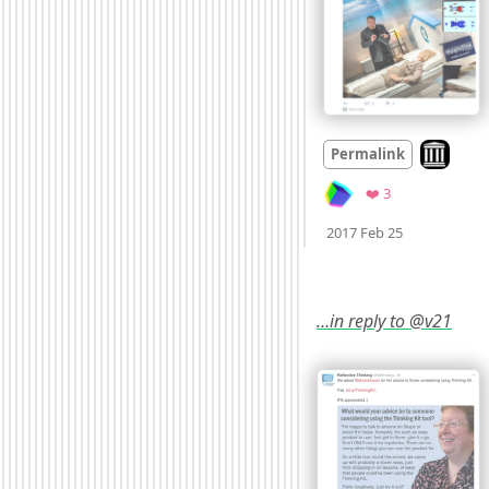
Look on a
Permalink
Favorites
❤️ 3
Mood
0
2017 Feb 25
…in reply to @v21