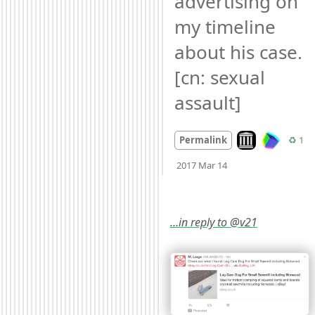
advertising on 
my timeline 
about his case. 
[cn: sexual 
assault]
Look on archive.
Re
Permalink
♻️ 1
Mood
0
2017 Mar 14
…in reply to @v21