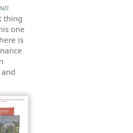
 @v21
 thing 
his one 
here is 
nance 
 
 and 