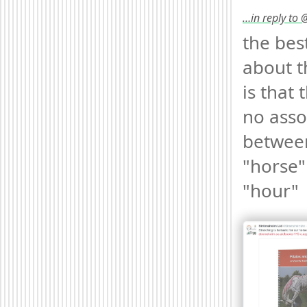
…in reply to
the best
about t
is that t
no asso
between
"horse"
"hour" 