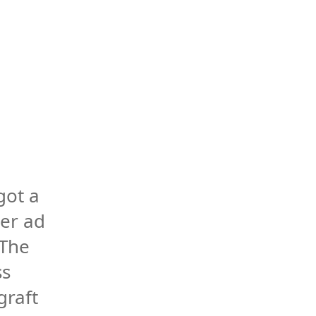
got a 
er ad 
The 
s 
raft 