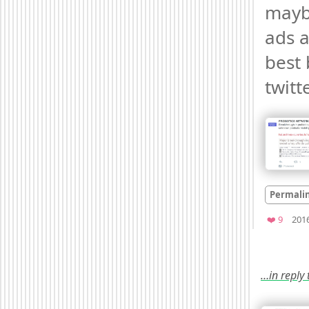
mayb
ads a
best b
twitt
Permali
Favori
❤️ 9
201
…in reply