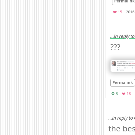
Permalink
Favorit
❤️ 15
2016
…in reply t
??? 
Permalink
Retweets
Fa
♻️ 3
❤️ 18
…in reply to
the bes