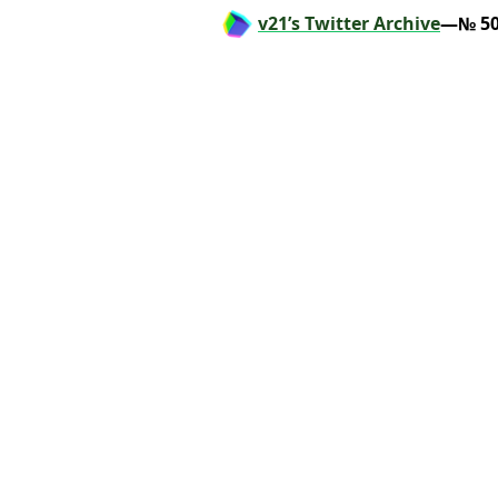
v21’s Twitter Archive
—№ 50