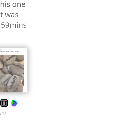
his one 
it was 
 59mins 
Look on archive.org
Mood +
3
🙂
b 17