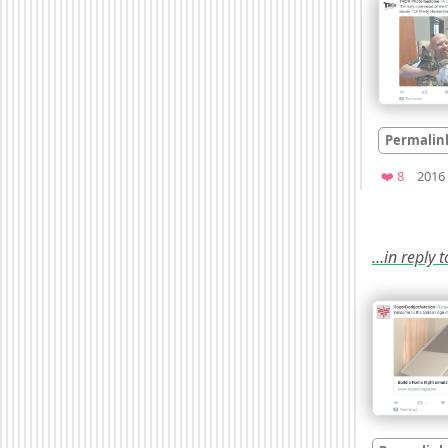
Permalin
Favorit
❤️ 8
2016
…in reply 