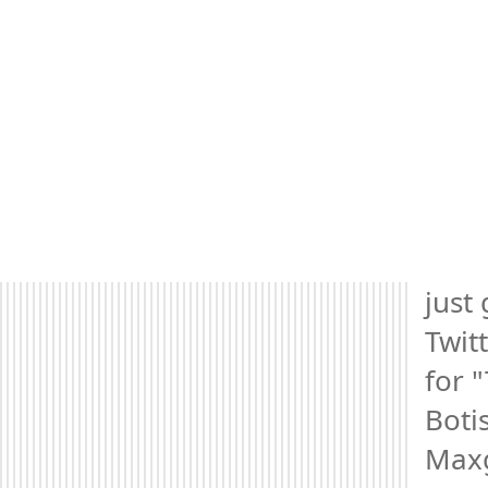
just 
Twitt
for "
Botis
Maxg