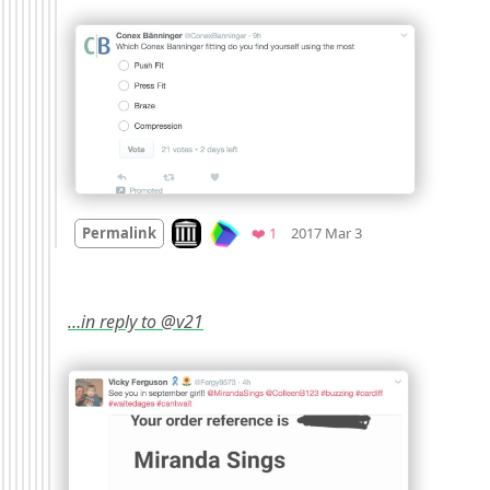
Mood
0
Look on archive.org
Favorite
Permalink
❤️ 1
2017 Mar 3
…in reply to @v21