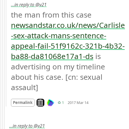
…in reply to @v21
the man from this case 
newsandstar.co.uk/news/Carlisle
-sex-attack-mans-sentence-
appeal-fail-51f9162c-321b-4b32-
ba88-da81068e17a1-ds
 is 
advertising on my timeline 
about his case. [cn: sexual 
assault]
Mood
0
Look on archive.org
Retweets
Permalink
♻️ 1
2017 Mar 14
…in reply to @v21