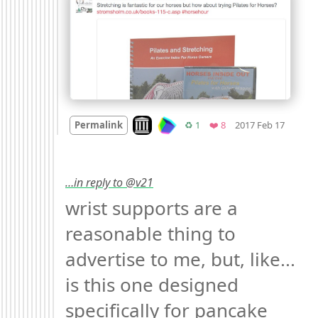
Mood 
Look on archive.org
Retweets
Favorites
Permalink
♻️ 1
❤️ 8
2017 Feb 17
…in reply to @v21
wrist supports are a 
reasonable thing to 
advertise to me, but, like... 
is this one designed 
specifically for pancake 