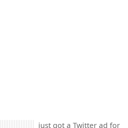
just got a Twitter ad for 