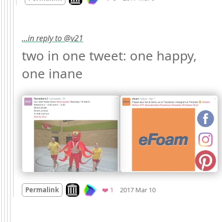
…in reply to @v21
two in one tweet: one happy, 
one inane 
Mood +
3
🙂
Look on archive.org
Favorite
Permalink
❤️ 1
2017 Mar 10