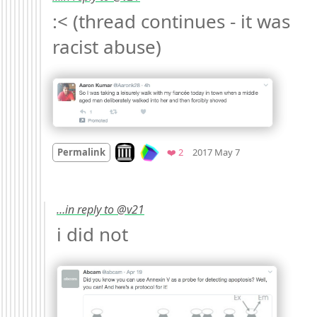
:< (thread continues - it was 
racist abuse) 
Mood
-6
🙁
Look on archive.org
Favorites
Permalink
❤️ 2
2017 May 7
…in reply to @v21
i did not 