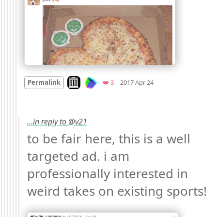
Mood
0
Look on archive.org
Favorites
Permalink
❤️ 3
2017 Apr 24
…in reply to @v21
to be fair here, this is a well 
targeted ad. i am 
professionally interested in 
weird takes on existing sports! 