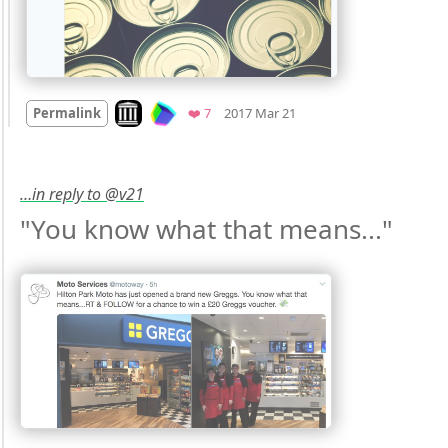
Mood
0
Look on archive.org
Favorites
Permalink
❤️ 7
2017 Mar 21
…in reply to @v21
"You know what that means..." 
Mood
0