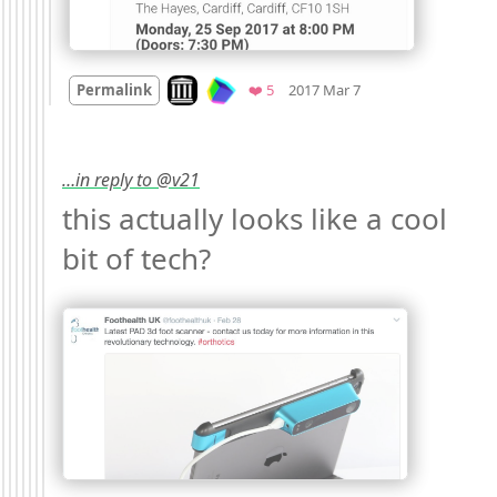
Mood
0
Look on archive.org
Favorites
Permalink
❤️ 5
2017 Mar 7
…in reply to @v21
this actually looks like a cool 
bit of tech? 