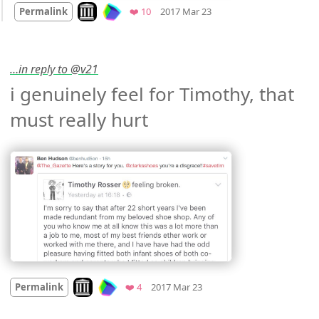
Look on archive.org
Favorites
Permalink
❤️ 10
2017 Mar 23
…in reply to @v21
i genuinely feel for Timothy, that 
must really hurt 
Mood
-2
🙁
Look on archive.org
Favorites
Permalink
❤️ 4
2017 Mar 23