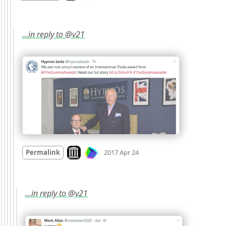
…in reply to @v21
Mood
0
Look on archive.org
Permalink
2017 Apr 24
…in reply to @v21