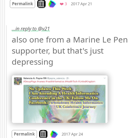
Look on archive.org
Favorites
Permalink
❤️ 3
2017 Apr 21
…in reply to @v21
also one from a Marine Le Pen 
supporter, but that's just 
depressing 
Mood
-1
🙁
Look on archive.org
Permalink
2017 Apr 24