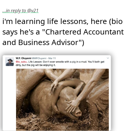
…in reply to @v21
i'm learning life lessons, here (bio 
says he's a "Chartered Accountant 
and Business Advisor") 