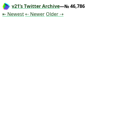
v21’s Twitter Archive
—№ 46,786
Tweet
Tweet
Tweet
⇤ Newest
⇠ Newer
Older
⇢