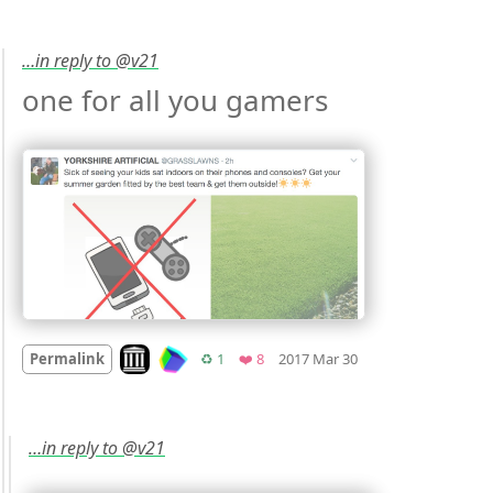
…in reply to @v21
one for all you gamers 
Mood
0
Look on archive.org
Retweets
Favorites
Permalink
♻️ 1
❤️ 8
2017 Mar 30
…in reply to @v21