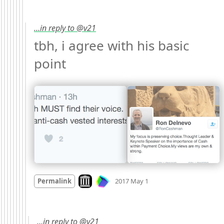
…in reply to @v21
tbh, i agree with his basic 
point 
Mood +
1
🙂
Look on archive.org
Permalink
2017 May 1
…in reply to @v21