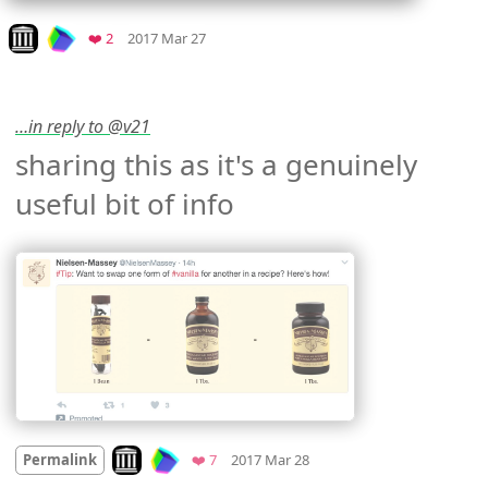
Mood
0
Look on archive.org
Favorites
❤️ 2
2017 Mar 27
…in reply to @v21
sharing this as it's a genuinely 
useful bit of info 
Mood +
2
🙂
Look on archive.org
Favorites
Permalink
❤️ 7
2017 Mar 28