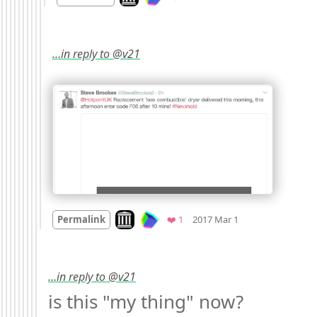
…in reply to @v21
Mood
0
Look on archive.org
Favorite
Permalink
❤️ 1
2017 Mar 1
…in reply to @v21
is this "my thing" now? 