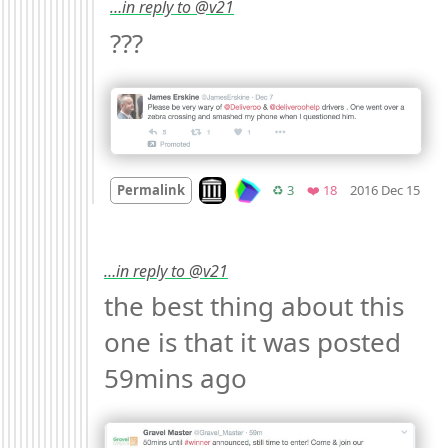
…in reply to @v21
??? 
Mo
Look on archive.org
Retweets
Favorites
Permalink
♻️ 3
❤️ 18
2016 Dec 15
…in reply to @v21
the best thing about this 
one is that it was posted 
59mins ago 