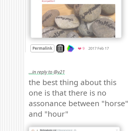
Mood +
3
🙂
Look on archive.org
Favorites
Permalink
❤️ 9
2017 Feb 17
…in reply to @v21
the best thing about this 
one is that there is no 
assonance between "horse" 
and "hour" 