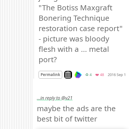
"The Botiss Maxgraft 
Bonering Technique 
restoration case report" 
- picture was bloody 
flesh with a ... metal 
port?
Look on archive.org
Retweets
Favorites
Permalink
♻️ 4
❤️ 48
2016 Sep 1
…in reply to @v21
maybe the ads are the 
best bit of twitter 