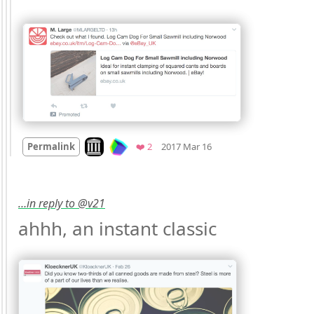
Mood
0
Look on archive.org
Favorites
Permalink
❤️ 2
2017 Mar 16
…in reply to @v21
ahhh, an instant classic 