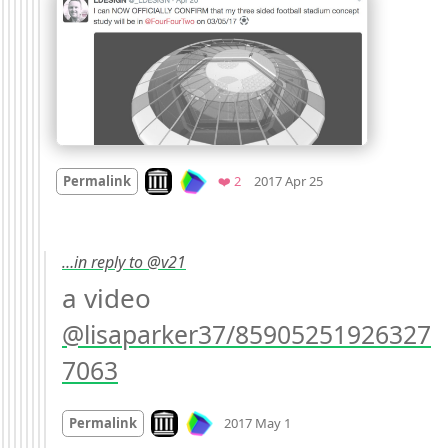
Mood +
2
🙂
Look on archive.org
Favorites
Permalink
❤️ 2
2017 Apr 25
…in reply to @v21
a video 
@lisaparker37/85905251926327
7063
Mood
0
Look on archive.org
Permalink
2017 May 1