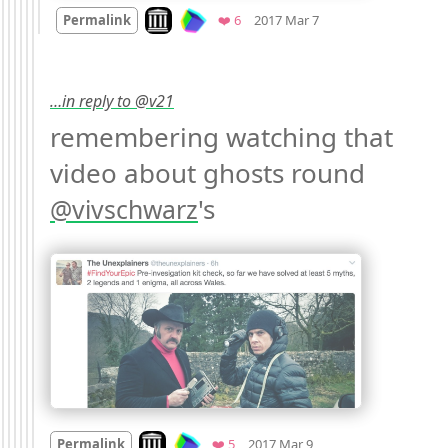
Mood +
3
🙂
Look on archive.org
Favorites
Permalink
❤️ 6
2017 Mar 7
…in reply to @v21
remembering watching that 
video about ghosts round 
's 
@
vivschwarz
Mood
0
Look on archive.org
Favorites
Permalink
❤️ 5
2017 Mar 9