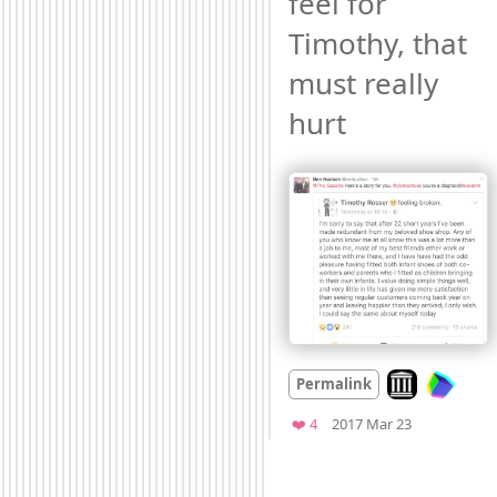
feel for 
Timothy, that 
must really 
hurt 
Look on archiv
Permalink
Mood
-2
🙁
Favorites
❤️ 4
2017 Mar 23