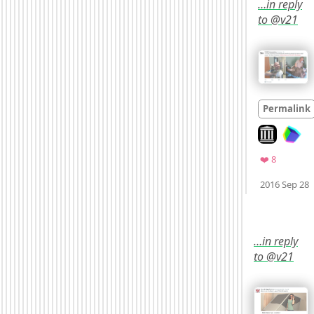
…in reply
to @v21
Permalink
Look on arc
Favorites
❤️ 8
2016 Sep 28
Mood
0
…in reply
to @v21