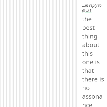
…in reply to
@v21
the 
best 
thing 
about 
this 
one is 
that 
there is 
no 
assona
nce 