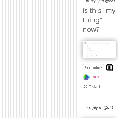
…in reply to @v21
is this "my 
thing" 
now? 
Look o
Permalink
Favorite
❤️ 1
Mood
0
2017 Mar 3
…in reply to @v21