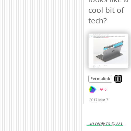
cool bit of 
tech? 
Look on 
Permalink
Favorites
❤️ 6
Mood +
3
🙂
2017 Mar 7
…in reply to @v21