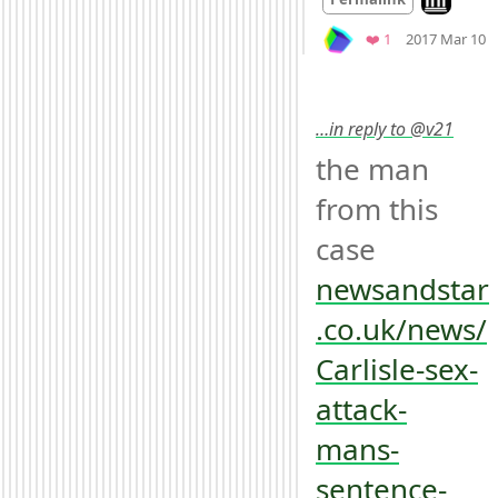
M
Favorite
❤️ 1
2017 Mar 10
…in reply to @v21
the man 
from this 
case 
newsandstar
.co.uk/news/
Carlisle-sex-
attack-
mans-
sentence-