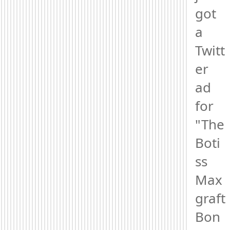
got 
a 
Twitt
er 
ad 
for 
"The 
Boti
ss 
Max
graft 
Bon