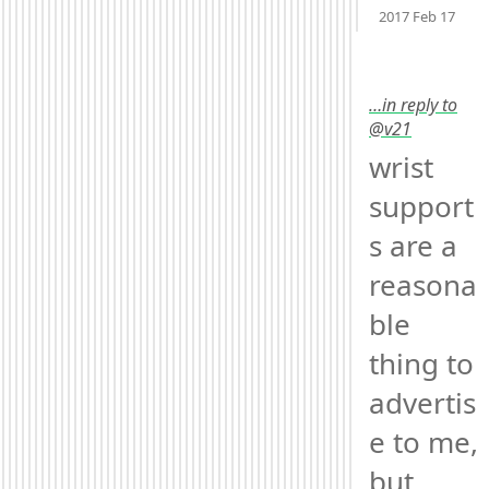
2017 Feb 17
…in reply to
@v21
wrist 
support
s are a 
reasona
ble 
thing to 
advertis
e to me, 
but, 