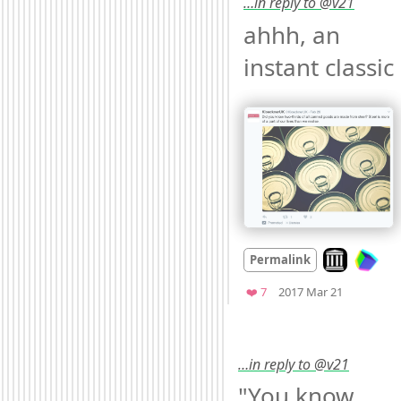
…in reply to @v21
ahhh, an 
instant classic 
Look on arch
Permalink
Mood
0
Favorites
❤️ 7
2017 Mar 21
…in reply to @v21
"You know 