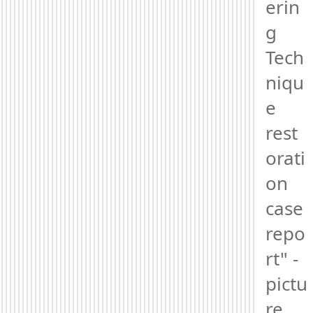
erin
g 
Tech
niqu
e 
rest
orati
on 
case 
repo
rt" - 
pictu
re 