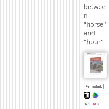
betwee
n 
"horse" 
and 
"hour" 
Permalink
Look on archive
Retweets
Favorit
♻️ 1
❤️ 8
Moo