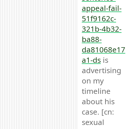
appeal-fail-
51f9162c-
321b-4b32-
ba88-
da81068e17
a1-ds
 is 
advertising 
on my 
timeline 
about his 
case. [cn: 
sexual 