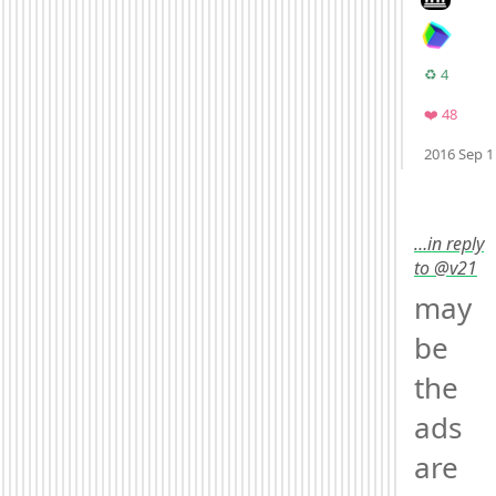
Retwee
♻️ 4
Favor
❤️ 48
2016 Sep 1
Mood
-3
🙁
…in reply
to @v21
may
be 
the 
ads 
are 