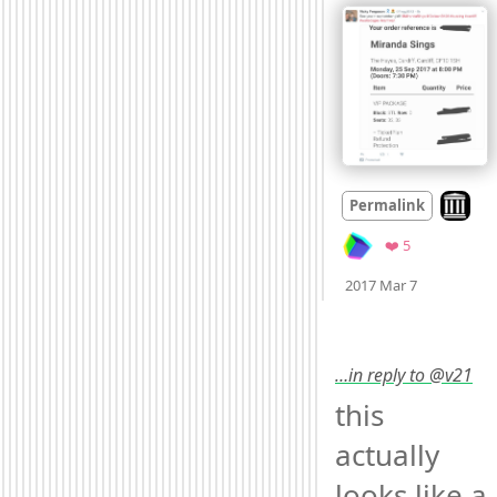
Look on
Permalink
Favorites
❤️ 5
Mood
0
2017 Mar 7
…in reply to @v21
this 
actually 
looks like a 