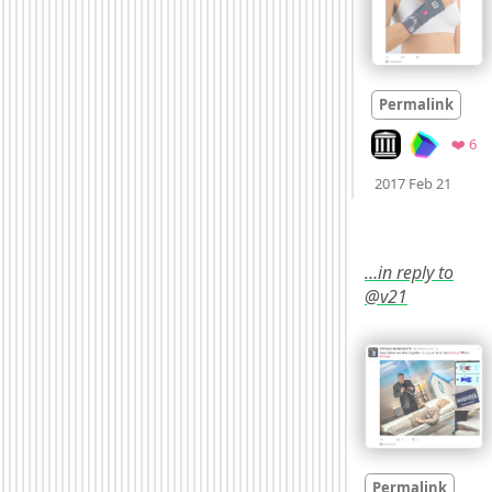
Permalink
Look on archive.
Fa
❤️ 6
Mood
2017 Feb 21
…in reply to
@v21
Permalink