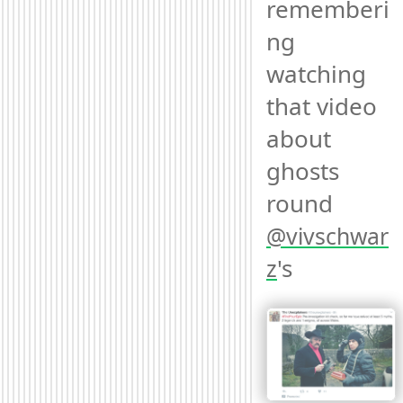
rememberi
ng 
watching 
that video 
about 
ghosts 
round 
@
vivschwar
's 
z