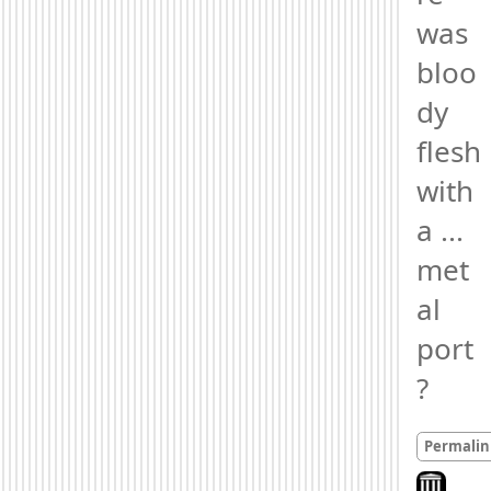
was 
bloo
dy 
flesh 
with 
a ... 
met
al 
port
?
Permalin
Look on ar