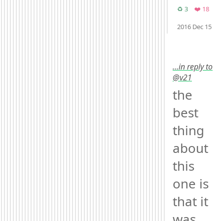
Retweets
Favo
♻️ 3
❤️ 18
M
2016 Dec 15
…in reply to
@v21
the 
best 
thing 
about 
this 
one is 
that it 
was 