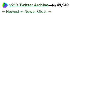
v21’s Twitter Archive
—№ 49,949
Tweet
Tweet
Tweet
⇤ Newest
⇠ Newer
Older
⇢