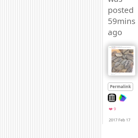
posted 
59mins 
ago 
Permalink
Look on archiv
Favorites
❤️ 9
Moo
2017 Feb 17