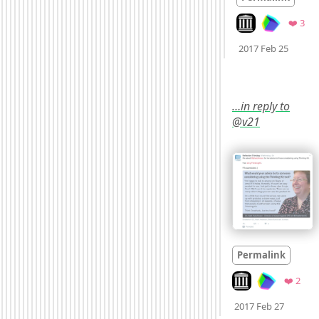
Look on archive.o
Fav
❤️ 3
Mood
2017 Feb 25
…in reply to
@v21
Permalink
Look on archive.or
Favo
❤️ 2
Mood
0
2017 Feb 27