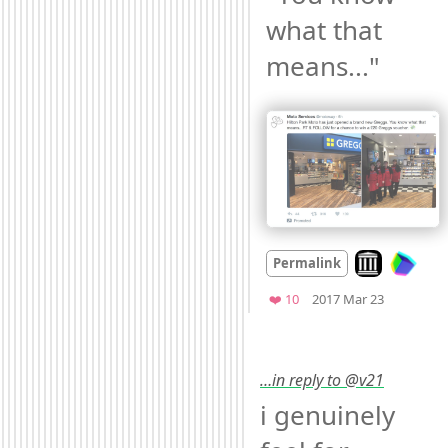
what that 
means..." 
Look on archi
Permalink
Mood
0
Favorites
❤️ 10
2017 Mar 23
…in reply to @v21
i genuinely 