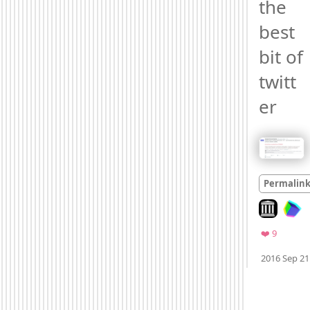
the 
best 
bit of 
twitt
er 
Permalin
Look on arc
Favorite
❤️ 9
2016 Sep 21
Mood +
3
🙂