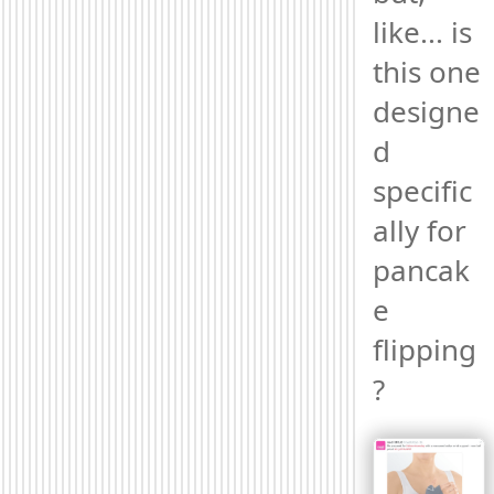
like... is 
this one 
designe
d 
specific
ally for 
pancak
e 
flipping
? 