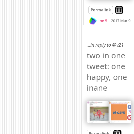
Look on a
Permalink
M
Favorites
❤️ 5
2017 Mar 9
…in reply to @v21
two in one 
tweet: one 
happy, one 
inane 
Look on ar
Permalink