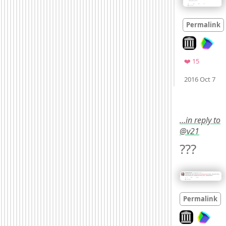
Permalink
Look on arch
Favorite
❤️ 15
M
2016 Oct 7
…in reply to
@v21
??? 
Permalink
Look on archi