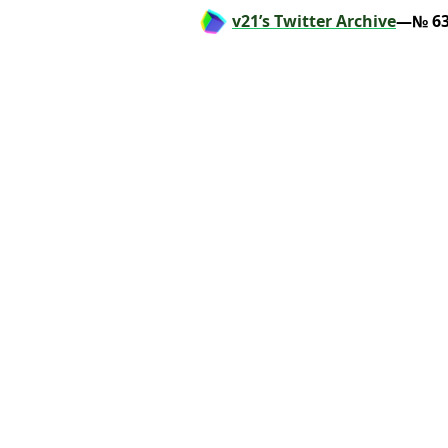
v21’s Twitter Archive
—№ 63