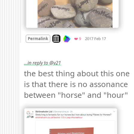
Mood +
3
🙂
Look on archive.org
Favorites
Permalink
❤️ 9
2017 Feb 17
…in reply to @v21
the best thing about this one 
is that there is no assonance 
between "horse" and "hour" 