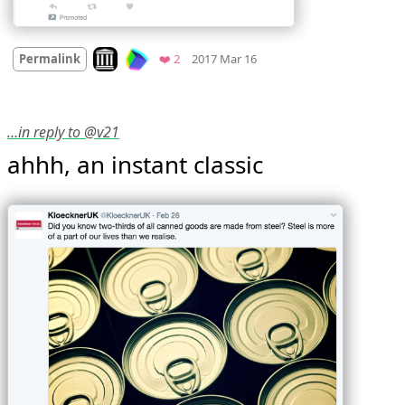
Mood
0
Look on archive.org
Favorites
Permalink
❤️ 2
2017 Mar 16
…in reply to @v21
ahhh, an instant classic 