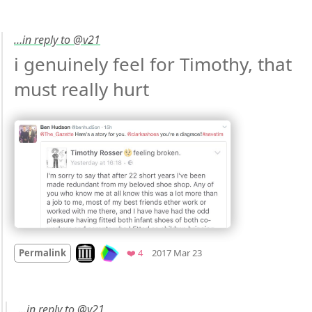
…in reply to @v21
i genuinely feel for Timothy, that 
must really hurt 
Mood
-2
🙁
Look on archive.org
Favorites
Permalink
❤️ 4
2017 Mar 23
…in reply to @v21