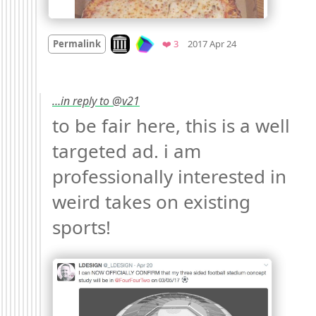
Mood
0
Look on archive.org
Favorites
Permalink
❤️ 3
2017 Apr 24
…in reply to @v21
to be fair here, this is a well 
targeted ad. i am 
professionally interested in 
weird takes on existing 
sports! 