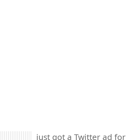
just got a Twitter ad for 