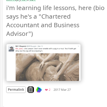
i'm learning life lessons, here (bio 
says he's a "Chartered 
Accountant and Business 
Advisor") 
Mood
0
Look on archive.org
Favorites
Permalink
❤️ 2
2017 Mar 27