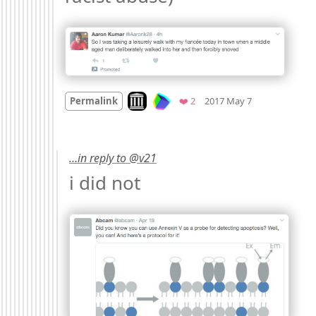
Mood
-6
🙁
Look on archive.org
Favorites
Permalink
❤️ 2
2017 May 7
…in reply to @v21
i did not 