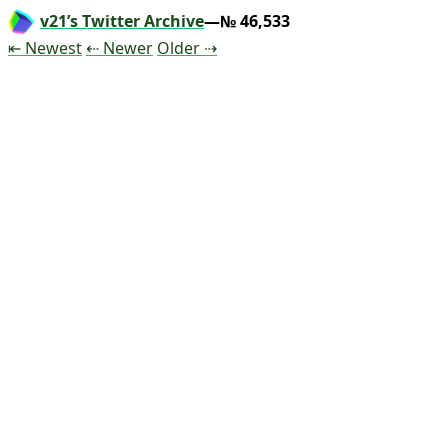
v21’s Twitter Archive
—№ 46,533
Tweet
Tweet
Tweet
⇤ Newest
⇠ Newer
Older
⇢