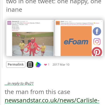
two in one tweet: one happy, one 
inane 
Mood +
3
🙂
Look on archive.org
Favorite
Permalink
❤️ 1
2017 Mar 10
…in reply to @v21
the man from this case 
newsandstar.co.uk/news/Carlisle-