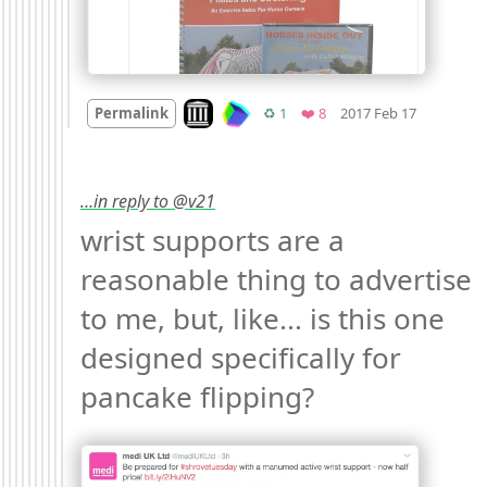
Mood +
2

Look on archive.org
Retweets
Favorites
Permalink
♻️ 1
❤️ 8
2017 Feb 17
…in reply to @v21
wrist supports are a 
reasonable thing to advertise 
to me, but, like... is this one 
designed specifically for 
pancake flipping? 