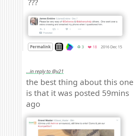
??? 
Mood
Look on archive.org
Retweets
Favorites
Permalink
♻️ 3
❤️ 18
2016 Dec 15
…in reply to @v21
the best thing about this one 
is that it was posted 59mins 
ago 