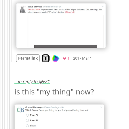
Mood
0
Look on archive.org
Favorite
Permalink
❤️ 1
2017 Mar 1
…in reply to @v21
is this "my thing" now? 