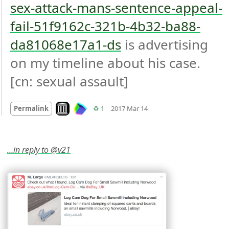
sex-attack-mans-sentence-appeal-
fail-51f9162c-321b-4b32-ba88-
da81068e17a1-ds
 is advertising 
on my timeline about his case. 
[cn: sexual assault]
Mood
0
Look on archive.org
Retweets
Permalink
♻️ 1
2017 Mar 14
…in reply to @v21