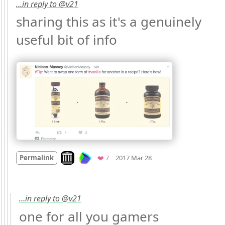
…in reply to @v21
sharing this as it's a genuinely 
useful bit of info 
Mood +
2
🙂
Look on archive.org
Favorites
Permalink
❤️ 7
2017 Mar 28
…in reply to @v21
one for all you gamers 