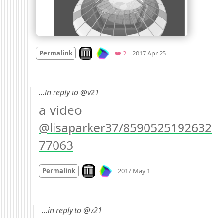
Mood +
2
🙂
Look on archive.org
Favorites
Permalink
❤️ 2
2017 Apr 25
…in reply to @v21
a video 
@lisaparker37/8590525192632
77063
Mood
0
Look on archive.org
Permalink
2017 May 1
…in reply to @v21