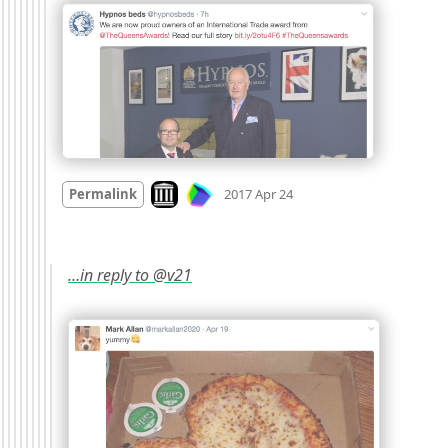
Mood
0
Look on archive.org
Permalink
2017 Apr 24
…in reply to @v21