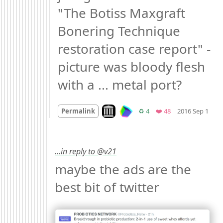
"The Botiss Maxgraft 
Bonering Technique 
restoration case report" - 
picture was bloody flesh 
with a ... metal port?
Mo
Look on archive.org
Retweets
Favorites
Permalink
♻️ 4
❤️ 48
2016 Sep 1
…in reply to @v21
maybe the ads are the 
best bit of twitter 