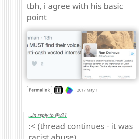
tbh, i agree with his basic 
point 
Mood +
1
🙂
Look on archive.org
Permalink
2017 May 1
…in reply to @v21
:< (thread continues - it was 
racist abuse) 