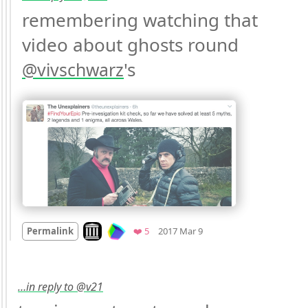
remembering watching that 
video about ghosts round 
's 
@
vivschwarz
Mood
0
Look on archive.org
Favorites
Permalink
❤️ 5
2017 Mar 9
…in reply to @v21