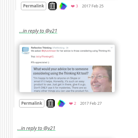
Mood
0
Look on archive.org
Favorites
Permalink
❤️ 3
2017 Feb 25
…in reply to @v21
Mood
0
Look on archive.org
Favorites
Permalink
❤️ 2
2017 Feb 27
…in reply to @v21