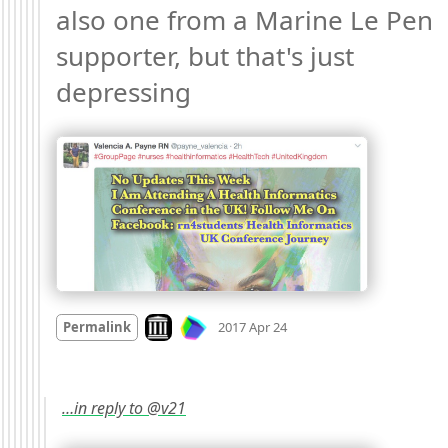
also one from a Marine Le Pen 
supporter, but that's just 
depressing 
Mood
-1
🙁
Look on archive.org
Permalink
2017 Apr 24
…in reply to @v21