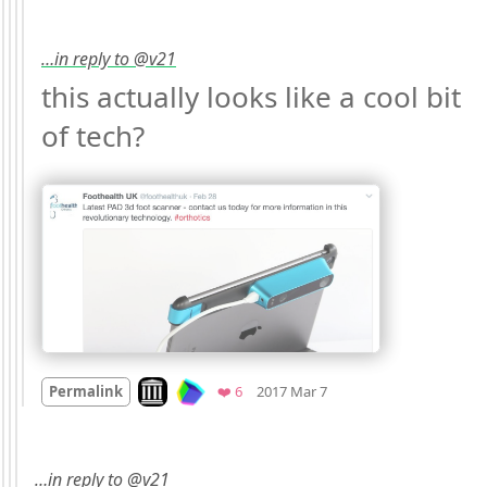
…in reply to @v21
this actually looks like a cool bit 
of tech? 
Mood +
3
🙂
Look on archive.org
Favorites
Permalink
❤️ 6
2017 Mar 7
…in reply to @v21