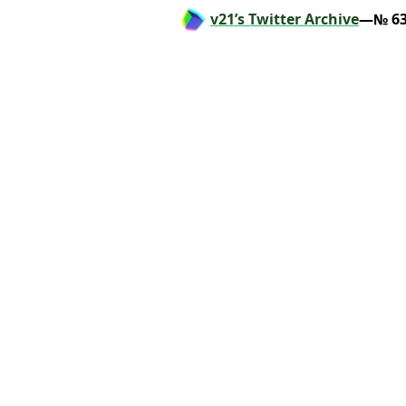
v21’s Twitter Archive
—№ 63