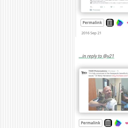
Look on arc
Permalink
Mood +
3
🙂
2016 Sep 21
…in reply to @v21
Look on arch
Permalink
❤