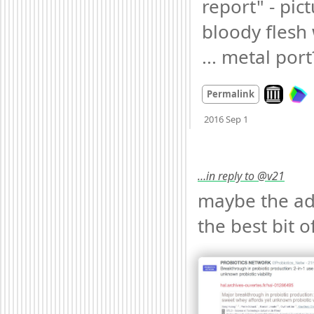
report" - pict
bloody flesh 
... metal port
Look on ar
Permalink
Mood
-3
🙁
2016 Sep 1
…in reply to @v21
maybe the ads