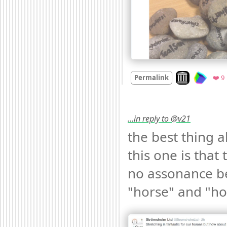
Look on archive
Permalink
❤️ 9
…in reply to @v21
the best thing a
this one is that t
no assonance b
"horse" and "ho