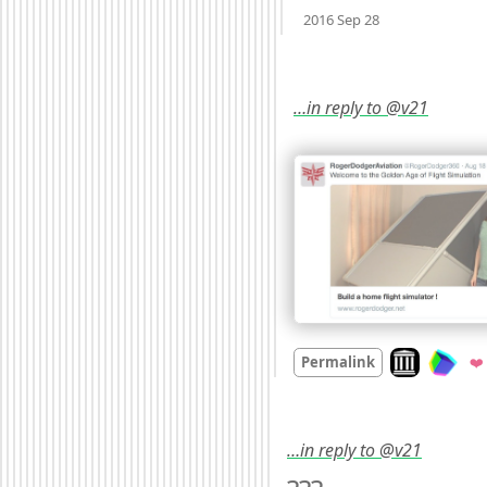
Mood
0
2016 Sep 28
…in reply to @v21
Look on archi
Permalink
❤️
…in reply to @v21