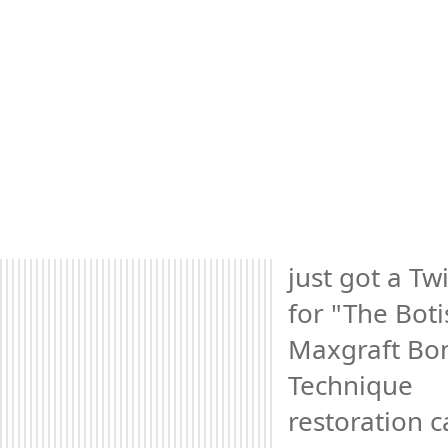
just got a Twi
for "The Botis
Maxgraft Bon
Technique 
restoration c