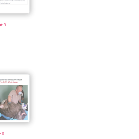
hive.org
Favorites
❤️ 9
ive.org
Favorites
️ 8