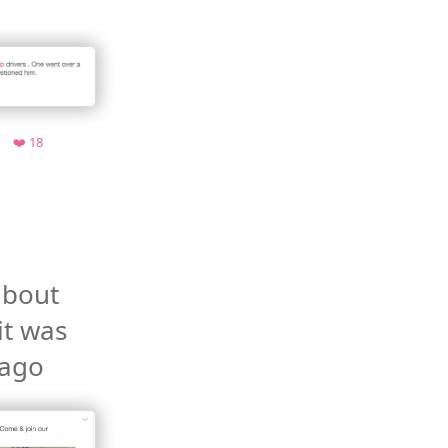
e.org
Retweets
Favorites
❤️ 18
bout 
it was 
ago 