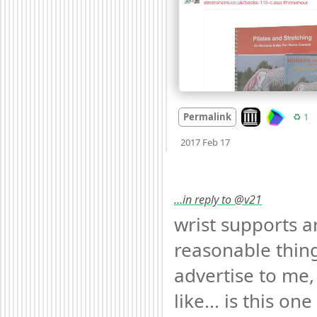
Look on archive
R
Permalink
♻️ 1
Mood +
2
🙂
2017 Feb 17
…in reply to @v21
wrist supports ar
reasonable thing
advertise to me, 
like... is this one 