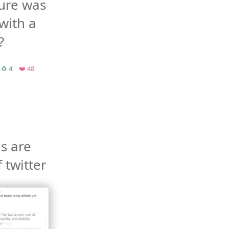
ure was 
with a 
?
chive.org
Retweets
Favorites
♻️ 4
❤️ 48
 are 
the best bit of twitter 