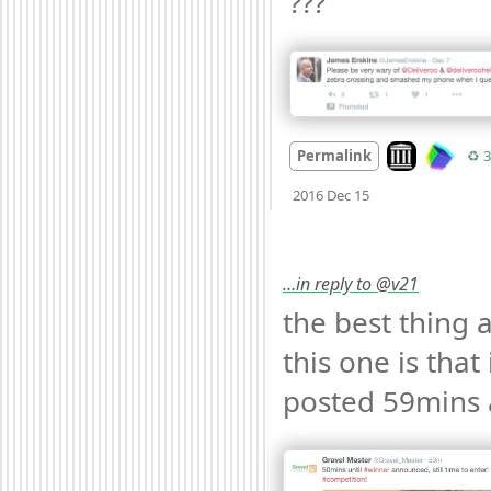
??? 
Look on archiv
Permalink
♻️ 3
Mood
0
2016 Dec 15
…in reply to @v21
the best thing a
this one is that 
posted 59mins 