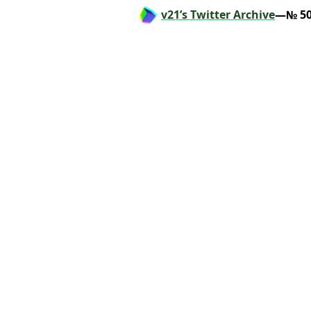
v21’s Twitter Archive
—№ 50