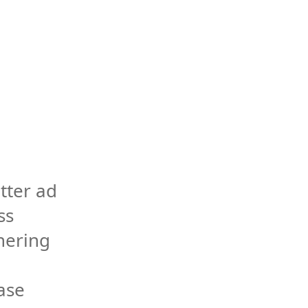
tter ad 
s 
ering 
ase 