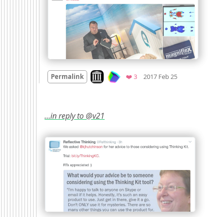
Mood
0
Look on archive.org
Favorites
Permalink
❤️ 3
2017 Feb 25
…in reply to @v21