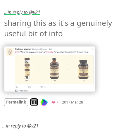
…in reply to @v21
sharing this as it's a genuinely 
useful bit of info 
Mood +
2
🙂
Look on archive.org
Favorites
Permalink
❤️ 7
2017 Mar 28
…in reply to @v21