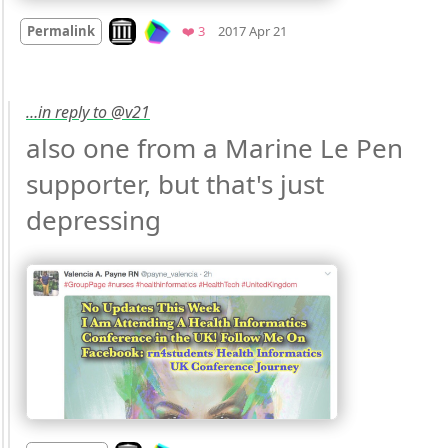
Mood
-2
🙁
Look on archive.org
Favorites
Permalink
❤️ 3
2017 Apr 21
…in reply to @v21
also one from a Marine Le Pen 
supporter, but that's just 
depressing 
Mood
-1
🙁
Look on archive.org