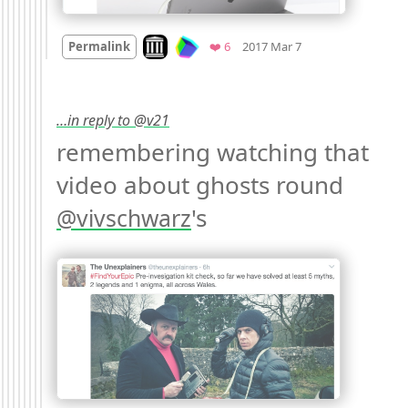
Mood +
3
🙂
Look on archive.org
Favorites
Permalink
❤️ 6
2017 Mar 7
…in reply to @v21
remembering watching that 
video about ghosts round 
's 
@
vivschwarz