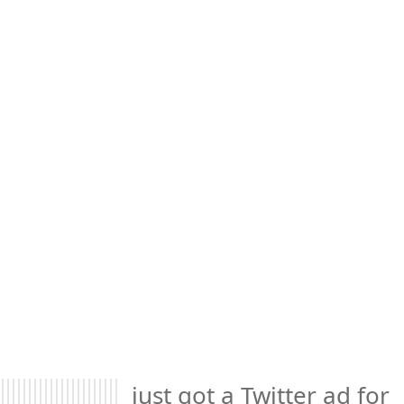
just got a Twitter ad for 