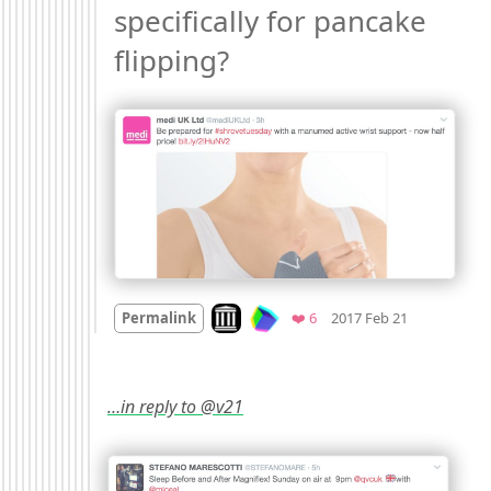
specifically for pancake 
flipping? 
Mood +
4
🙂
Look on archive.org
Favorites
Permalink
❤️ 6
2017 Feb 21
…in reply to @v21