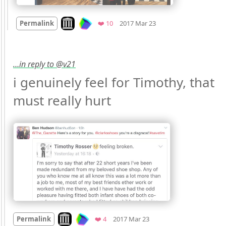
Mood
0
Look on archive.org
Favorites
Permalink
❤️ 10
2017 Mar 23
…in reply to @v21
i genuinely feel for Timothy, that 
must really hurt 
Mood
-2
🙁
Look on archive.org
Favorites
Permalink
❤️ 4
2017 Mar 23