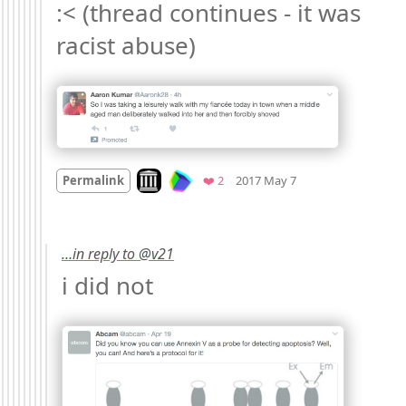
:< (thread continues - it was 
racist abuse) 
Mood
-6
🙁
Look on archive.org
Favorites
Permalink
❤️ 2
2017 May 7
…in reply to @v21
i did not 