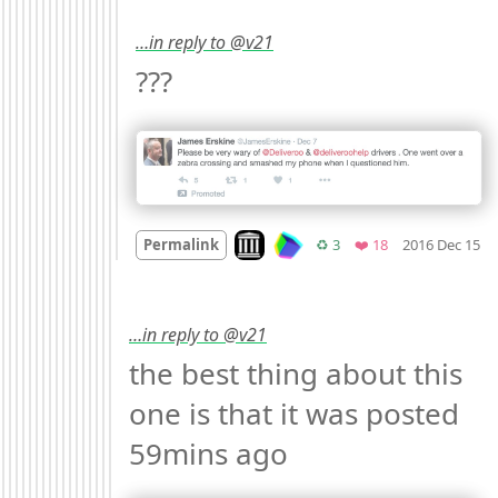
…in reply to @v21
??? 
M
Look on archive.org
Retweets
Favorites
Permalink
♻️ 3
❤️ 18
2016 Dec 15
…in reply to @v21
the best thing about this 
one is that it was posted 
59mins ago 