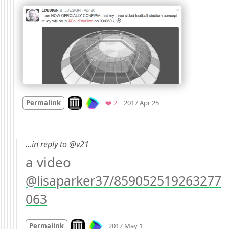
Mood +
2
🙂
Look on archive.org
Favorites
Permalink
❤️ 2
2017 Apr 25
…in reply to @v21
a video 
@lisaparker37/859052519263277
063
Mood
0
Look on archive.org
Permalink
2017 May 1