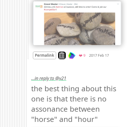
Mood +
3

Look on archive.org
Favorites
Permalink
❤️ 9
2017 Feb 17
…in reply to @v21
the best thing about this 
one is that there is no 
assonance between 
"horse" and "hour" 