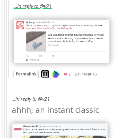
…in reply to @v21
Mood
0
Look on archive.org
Favorites
Permalink
❤️ 2
2017 Mar 16
…in reply to @v21
ahhh, an instant classic 