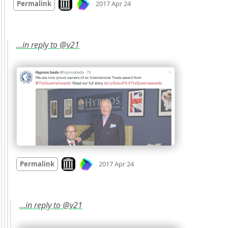
Permalink
2017 Apr 24
…in reply to @v21
Mood
0
Look on archive.org
Permalink
2017 Apr 24
…in reply to @v21