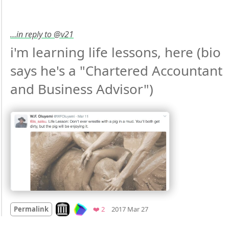
…in reply to @v21
i'm learning life lessons, here (bio 
says he's a "Chartered Accountant 
and Business Advisor") 
Mood
0
Look on archive.org
Favorites
Permalink
❤️ 2
2017 Mar 27