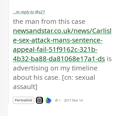
…in reply to @v21
the man from this case 
newsandstar.co.uk/news/Carlisl
e-sex-attack-mans-sentence-
appeal-fail-51f9162c-321b-
4b32-ba88-da81068e17a1-ds
 is 
advertising on my timeline 
about his case. [cn: sexual 
assault]
Mood
0
Look on archive.org
Retweets
Permalink
♻️ 1
2017 Mar 14