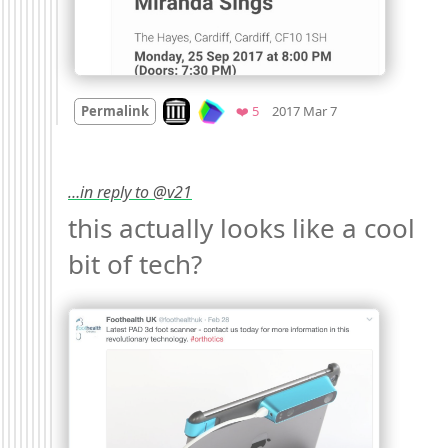
Mood
0
Look on archive.org
Favorites
Permalink
❤️ 5
2017 Mar 7
…in reply to @v21
this actually looks like a cool 
bit of tech? 