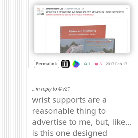
Mood
Look on archive.org
Retweets
Favorites
Permalink
♻️ 1
❤️ 8
2017 Feb 17
…in reply to @v21
wrist supports are a 
reasonable thing to 
advertise to me, but, like... 
is this one designed 