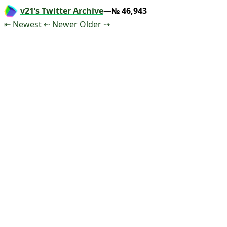
v21’s Twitter Archive
—№ 46,943
Tweet
Tweet
Tweet
⇤ Newest
⇠ Newer
Older
⇢