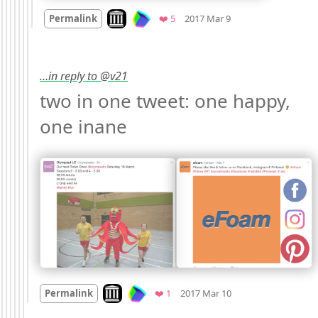
Mood
0
Look on archive.org
Favorites
Permalink
❤️ 5
2017 Mar 9
…in reply to @v21
two in one tweet: one happy, 
one inane 
Mood +
3
🙂
Look on archive.org
Favorite
Permalink
❤️ 1
2017 Mar 10