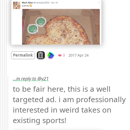
Mood
0
Look on archive.org
Favorites
Permalink
❤️ 3
2017 Apr 24
…in reply to @v21
to be fair here, this is a well 
targeted ad. i am professionally 
interested in weird takes on 
existing sports! 