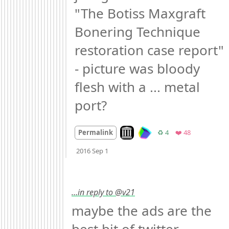
"The Botiss Maxgraft 
Bonering Technique 
restoration case report" 
- picture was bloody 
flesh with a ... metal 
port?
Look on archive.org
Retweets
Favorites
Permalink
♻️ 4
❤️ 48
Mood
-3
🙁
2016 Sep 1
…in reply to @v21
maybe the ads are the 
best bit of twitter 