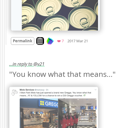
Mood
0
Look on archive.org
Favorites
Permalink
❤️ 7
2017 Mar 21
…in reply to @v21
"You know what that means..." 