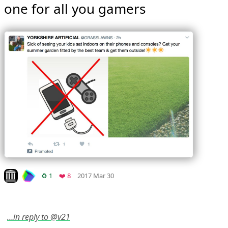
one for all you gamers 
Mood
0
Look on archive.org
Retweets
Favorites
♻️ 1
❤️ 8
2017 Mar 30
…in reply to @v21