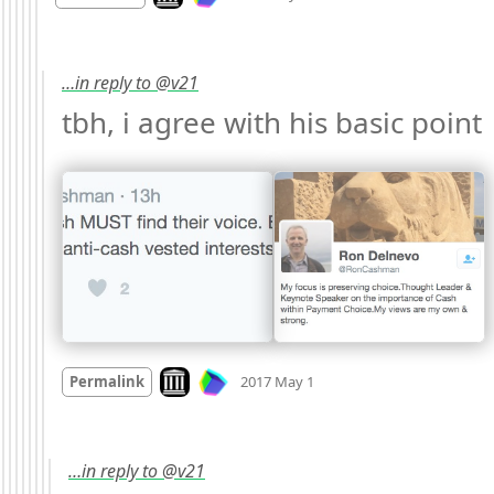
…in reply to @v21
tbh, i agree with his basic point 
Mood +
1
🙂
Look on archive.org
Permalink
2017 May 1
…in reply to @v21