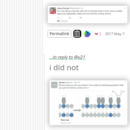
M
Look on archive.org
Favorites
Permalink
❤️ 2
2017 May 7
…in reply to @v21
i did not 