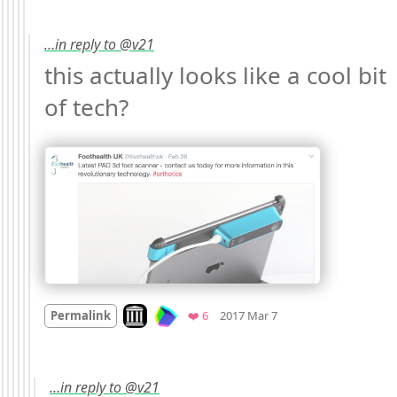
…in reply to @v21
this actually looks like a cool bit 
of tech? 
Mood +
3
🙂
Look on archive.org
Favorites
Permalink
❤️ 6
2017 Mar 7
…in reply to @v21