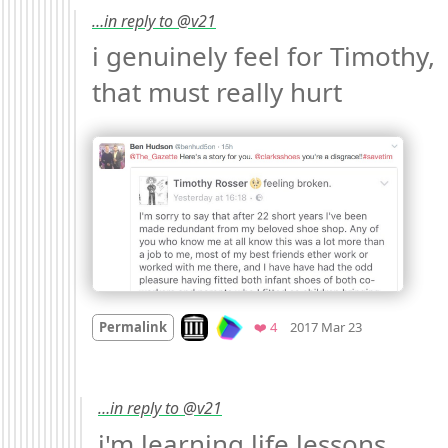
…in reply to @v21
i genuinely feel for Timothy, 
that must really hurt 
Mood
-2
🙁
Look on archive.org
Favorites
Permalink
❤️ 4
2017 Mar 23
…in reply to @v21
i'm learning life lessons, 