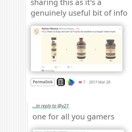
sharing this as it's a 
genuinely useful bit of info 
Mood +
2
🙂
Look on archive.org
Favorites
Permalink
❤️ 7
2017 Mar 28
…in reply to @v21
one for all you gamers 