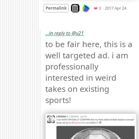
Mood
Look on archive.org
Favorites
Permalink
❤️ 3
2017 Apr 24
…in reply to @v21
to be fair here, this is a 
well targeted ad. i am 
professionally 
interested in weird 
takes on existing 
sports! 