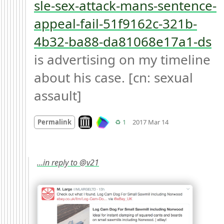
sle-sex-attack-mans-sentence-
appeal-fail-51f9162c-321b-
4b32-ba88-da81068e17a1-ds
is advertising on my timeline 
about his case. [cn: sexual 
assault]
Mood
0
Look on archive.org
Retweets
Permalink
♻️ 1
2017 Mar 14
…in reply to @v21