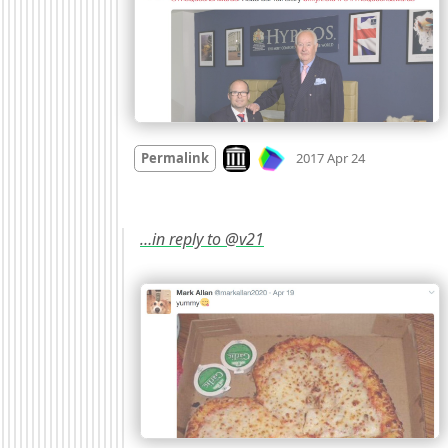
Mood
0
Look on archive.org
Permalink
2017 Apr 24
…in reply to @v21