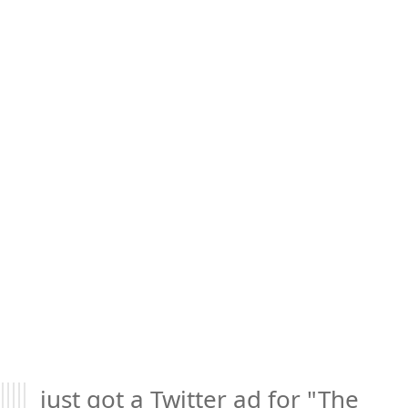
just got a Twitter ad for "The 