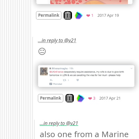
Mood
0
Look on archive.org
Favorite
Permalink
❤️ 1
2017 Apr 19
…in reply to @v21
😐 
Mood
-2
Look on archive.org
Favorites
Permalink
❤️ 3
2017 Apr 21
…in reply to @v21
also one from a Marine 