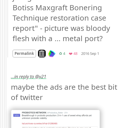
Botiss Maxgraft Bonering 
Technique restoration case 
report" - picture was bloody 
flesh with a ... metal port?
Mood
-3
🙁
Look on archive.org
Retweets
Favorites
Permalink
♻️ 4
❤️ 48
2016 Sep 1
…in reply to @v21
maybe the ads are the best bit 
of twitter 