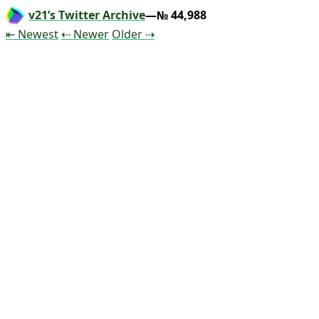
v21’s Twitter Archive
—№ 44,988
Tweet
Tweet
Tweet
⇤ Newest
⇠ Newer
Older
⇢