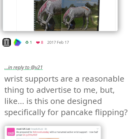
Mood +
2
🙂
Look on archive.org
Retweets
Favorites
♻️ 1
❤️ 8
2017 Feb 17
…in reply to @v21
wrist supports are a reasonable 
thing to advertise to me, but, 
like... is this one designed 
specifically for pancake flipping? 