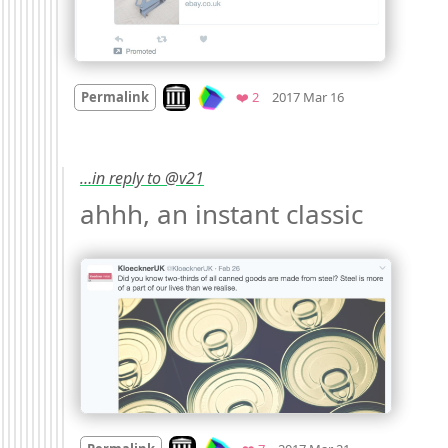
Mood
0
Look on archive.org
Favorites
Permalink
❤️ 2
2017 Mar 16
…in reply to @v21
ahhh, an instant classic 
Mood
0
Look on archive.org
Favorites