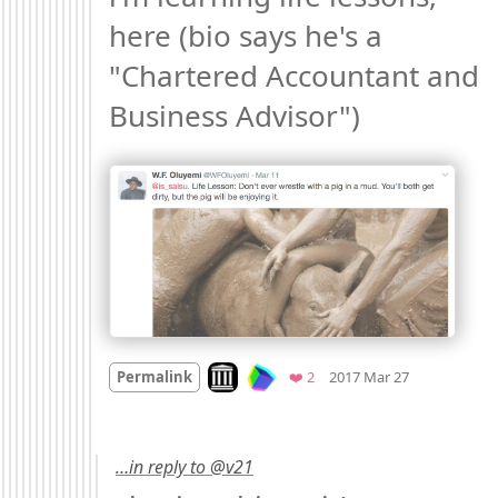
here (bio says he's a 
"Chartered Accountant and 
Business Advisor") 
Mood
0
Look on archive.org
Favorites
Permalink
❤️ 2
2017 Mar 27
…in reply to @v21