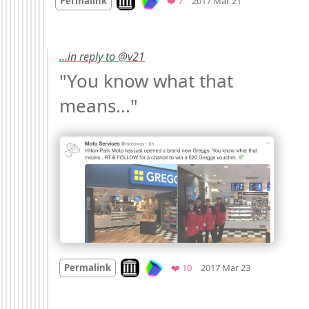
Permalink
❤️ 7
2017 Mar 21
…in reply to @v21
"You know what that 
means..." 
Mood
0
Look on archive.org
Favorites
Permalink
❤️ 10
2017 Mar 23