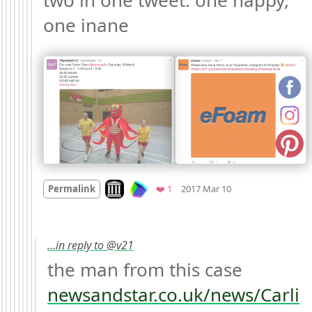
two in one tweet: one happy, 
one inane 
Mood +
3
🙂
Look on archive.org
Favorite
Permalink
❤️ 1
2017 Mar 10
…in reply to @v21
the man from this case 
newsandstar.co.uk/news/Carli