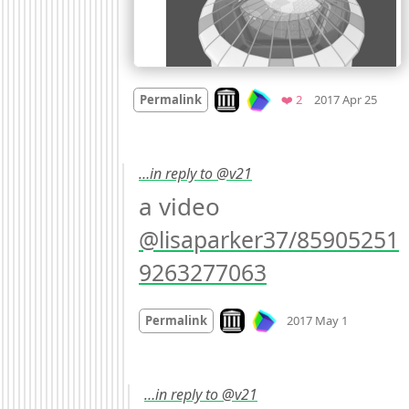
Mood
Look on archive.org
Favorites
Permalink
❤️ 2
2017 Apr 25
…in reply to @v21
a video 
@lisaparker37/85905251
9263277063
Mood
0
Look on archive.org
Permalink
2017 May 1
…in reply to @v21