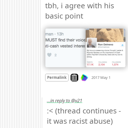
tbh, i agree with his 
basic point 
Mood +
1
Look on archive.org
Permalink
2017 May 1
…in reply to @v21
:< (thread continues - 
it was racist abuse) 