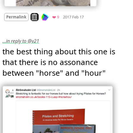
Mood +
3
🙂
Look on archive.org
Favorites
Permalink
❤️ 9
2017 Feb 17
…in reply to @v21
the best thing about this one is 
that there is no assonance 
between "horse" and "hour" 