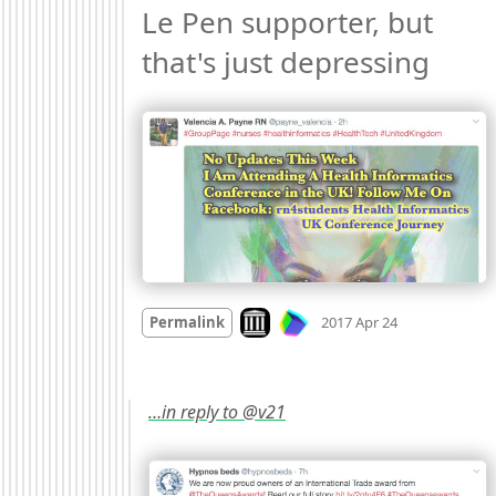
Le Pen supporter, but 
that's just depressing 
Mood
-1
🙁
Look on archive.org
Permalink
2017 Apr 24
…in reply to @v21