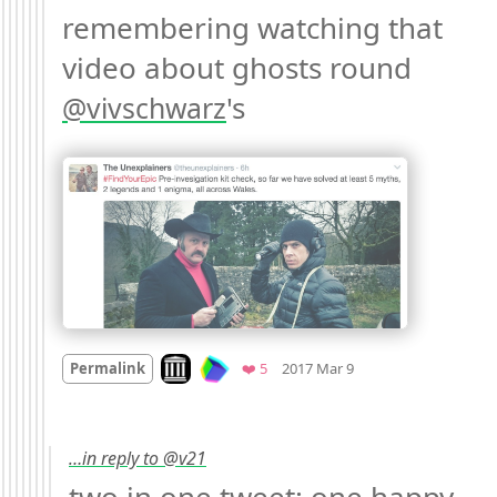
remembering watching that 
video about ghosts round 
's 
@
vivschwarz
Mood
0
Look on archive.org
Favorites
Permalink
❤️ 5
2017 Mar 9
…in reply to @v21