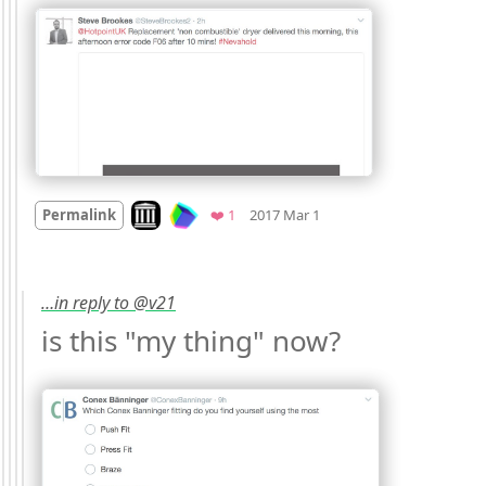
Mood
0
Look on archive.org
Favorite
Permalink
❤️ 1
2017 Mar 1
…in reply to @v21
is this "my thing" now? 