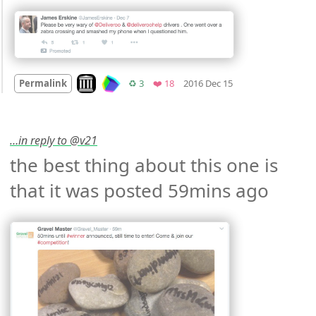
Mood
0
Look on archive.org
Retweets
Favorites
Permalink
♻️ 3
❤️ 18
2016 Dec 15
…in reply to @v21
the best thing about this one is 
that it was posted 59mins ago 